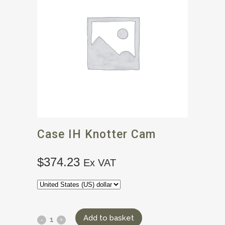
Case IH Knotter Cam
$
374.23
Ex VAT
Add to basket