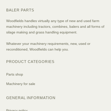
BALER PARTS
Woodfields handles virtually any type of new and used farm
machinery including tractors, combines, balers and all forms of
silage making and grass handling equipment.
Whatever your machinery requirements, new, used or
reconditioned, Woodfields can help you.
PRODUCT CATEGORIES
Parts shop
Machinery for sale
GENERAL INFORMATION
Privacy policy