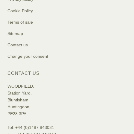
Cookie Policy
Terms of sale
Sitemap
Contact us
Change your consent
CONTACT US
WOODFIELD,
Station Yard,
Bluntisham,
Huntingdon,
PE28 3PA
Tel: +44 (0)1487 843031