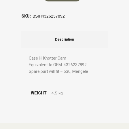
SKU:
BSIH4326237892
Description
Case IH Knotter Cam
Equivalent to OEM: 4326237892
Spare part will fit – 530, Mengele
WEIGHT
4.5 kg