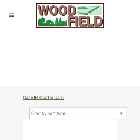
Case IH Knotter Cam
Filter by part type
▼