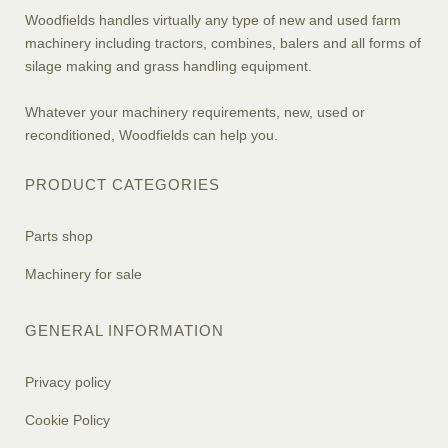
Woodfields handles virtually any type of new and used farm
machinery including tractors, combines, balers and all forms of
silage making and grass handling equipment.
Whatever your machinery requirements, new, used or
reconditioned, Woodfields can help you.
PRODUCT CATEGORIES
Parts shop
Machinery for sale
GENERAL INFORMATION
Privacy policy
Cookie Policy