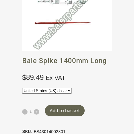
Bale Spike 1400mm Long
$
89.49
Ex VAT
Add to basket
SKU:
BS43014002801