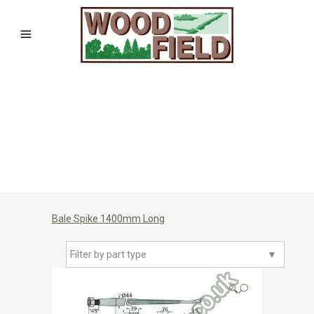
Bale Spike 1400mm Long
Filter by part type
▼
🔍