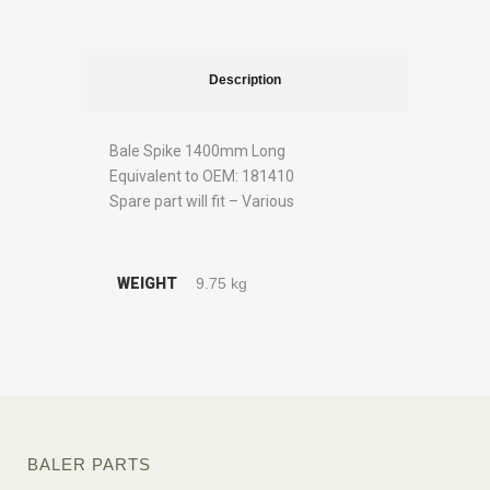
Description
Bale Spike 1400mm Long
Equivalent to OEM: 181410
Spare part will fit – Various
WEIGHT
9.75 kg
BALER PARTS