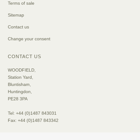
Terms of sale
Sitemap
Contact us
Change your consent
CONTACT US
WOODFIELD,
Station Yard,
Bluntisham,
Huntingdon,
PE28 3PA
Tel: +44 (0)1487 843031
Fax: +44 (0)1487 843342