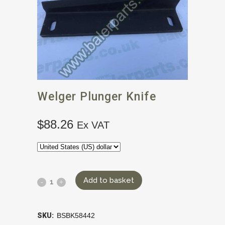
Welger Plunger Knife
$
88.26
Ex VAT
Add to basket
SKU:
BSBK58442