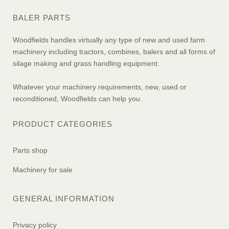
BALER PARTS
Woodfields handles virtually any type of new and used farm
machinery including tractors, combines, balers and all forms of
silage making and grass handling equipment.
Whatever your machinery requirements, new, used or
reconditioned, Woodfields can help you.
PRODUCT CATEGORIES
Parts shop
Machinery for sale
GENERAL INFORMATION
Privacy policy