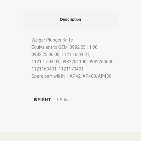
Description
Welger Plunger Knife
Equivalent to OEM: 0982.25.11.00,
0982.25.06.00, 1121.16.04.01,
1121.17.04.01, 0982251100, 0982250600,
1121160401, 1121170401
Spare part will fit – AP42, AP400, AP430
WEIGHT
1.5 kg