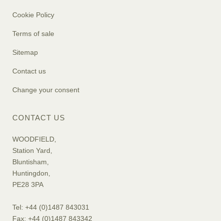
Cookie Policy
Terms of sale
Sitemap
Contact us
Change your consent
CONTACT US
WOODFIELD,
Station Yard,
Bluntisham,
Huntingdon,
PE28 3PA
Tel: +44 (0)1487 843031
Fax: +44 (0)1487 843342