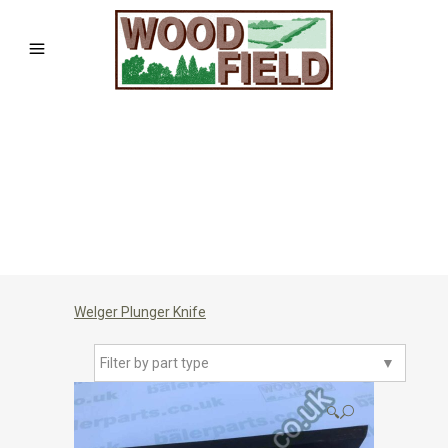
Welger Plunger Knife
Filter by part type
▼
🔍