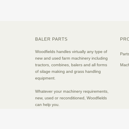
BALER PARTS
PR
Woodfields handles virtually any type of
Part
new and used farm machinery including
tractors, combines, balers and all forms
Mach
of silage making and grass handling
equipment.
Whatever your machinery requirements,
new, used or reconditioned, Woodfields
can help you.