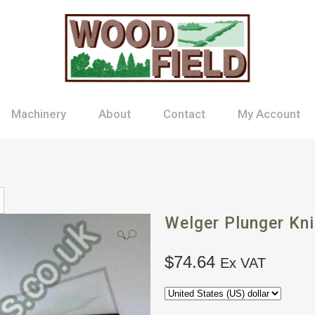
Machinery
About
Contact
My Account
Welger Plunger Kni
🔍
$
74.64
Ex VAT