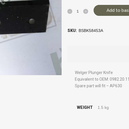
Add to bas
SKU:
BSBK58453A
Welger Plunger Knife
Equivalent to OEM: 0982.20.1
Spare part will fit – AP630
WEIGHT
1.5 kg