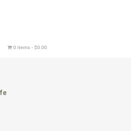
0 items
$0.00
fe