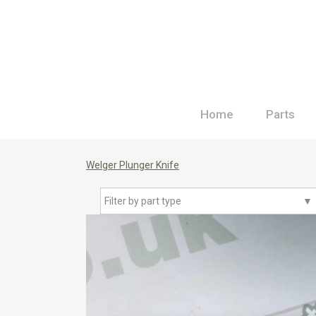
Home
Parts
Welger Plunger Knife
Filter by part type
▼