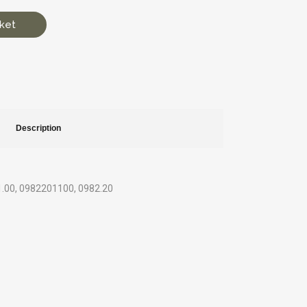
ket
Description
1.00, 0982201100, 0982.20