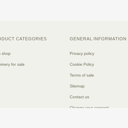
ODUCT CATEGORIES
GENERAL INFORMATION
s shop
Privacy policy
inery for sale
Cookie Policy
Terms of sale
Sitemap
Contact us
Change your consent