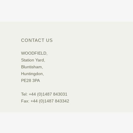
CONTACT US
WOODFIELD,
Station Yard,
Bluntisham,
Huntingdon,
PE28 3PA
Tel: +44 (0)1487 843031
Fax: +44 (0)1487 843342