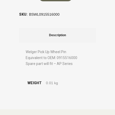
SKU:
BSWL0915516000
Description
Welger Pick Up Wheel Pin
Equivalent to OEM: 0915516000
Spare part will fit – AP Series
WEIGHT
0.01 kg