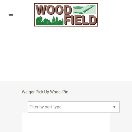
Welger Pick Up Wheel Pin
Filter by part type
▼