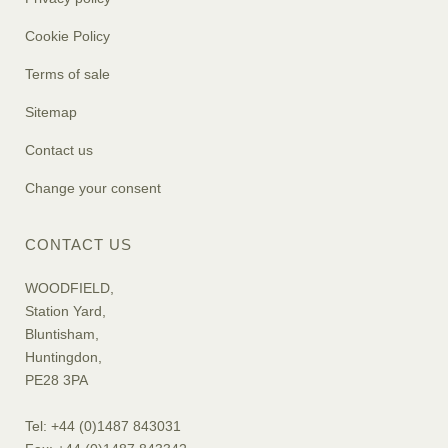
Cookie Policy
Terms of sale
Sitemap
Contact us
Change your consent
CONTACT US
WOODFIELD,
Station Yard,
Bluntisham,
Huntingdon,
PE28 3PA
Tel: +44 (0)1487 843031