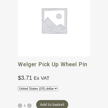
Welger Pick Up Wheel Pin
$
3.71
Ex VAT
Add to basket