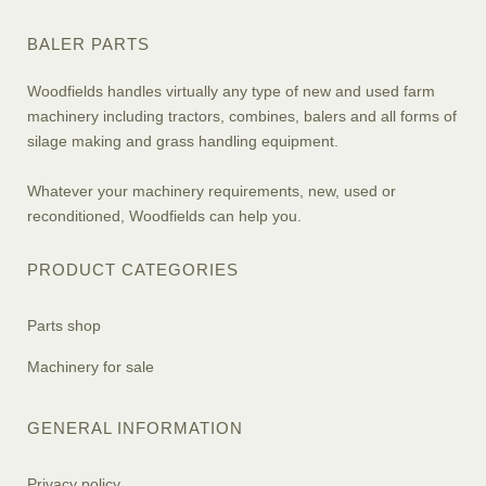
BALER PARTS
Woodfields handles virtually any type of new and used farm
machinery including tractors, combines, balers and all forms of
silage making and grass handling equipment.
Whatever your machinery requirements, new, used or
reconditioned, Woodfields can help you.
PRODUCT CATEGORIES
Parts shop
Machinery for sale
GENERAL INFORMATION
Privacy policy