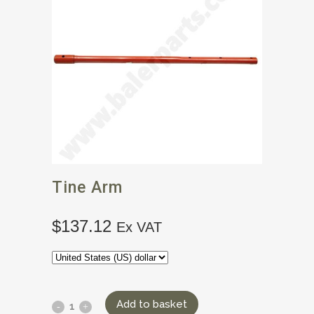
Tine Arm
$
137.12
Ex VAT
Add to basket