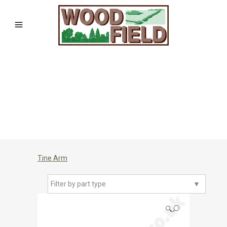
Tine Arm
Filter by part type
▼
🔍