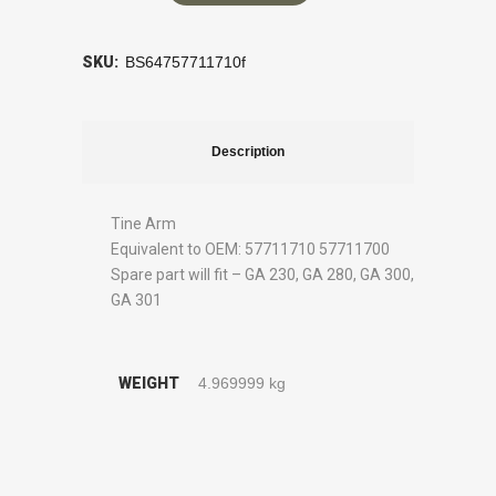
SKU:
BS64757711710f
Description
Tine Arm
Equivalent to OEM: 57711710 57711700
Spare part will fit – GA 230, GA 280, GA 300,
GA 301
WEIGHT
4.969999 kg