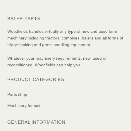
BALER PARTS
Woodfields handles virtually any type of new and used farm
machinery including tractors, combines, balers and all forms of
silage making and grass handling equipment.
Whatever your machinery requirements, new, used or
reconditioned, Woodfields can help you.
PRODUCT CATEGORIES
Parts shop
Machinery for sale
GENERAL INFORMATION