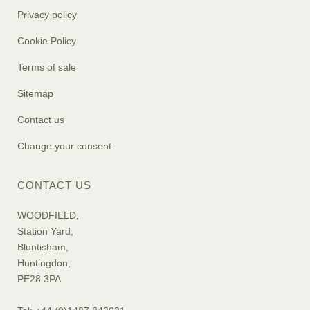
Privacy policy
Cookie Policy
Terms of sale
Sitemap
Contact us
Change your consent
CONTACT US
WOODFIELD,
Station Yard,
Bluntisham,
Huntingdon,
PE28 3PA