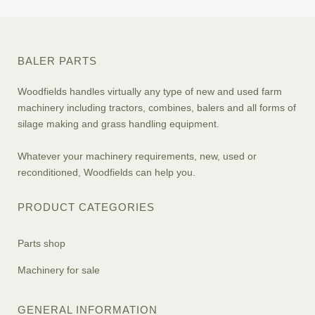
BALER PARTS
Woodfields handles virtually any type of new and used farm
machinery including tractors, combines, balers and all forms of
silage making and grass handling equipment.
Whatever your machinery requirements, new, used or
reconditioned, Woodfields can help you.
PRODUCT CATEGORIES
Parts shop
Machinery for sale
GENERAL INFORMATION