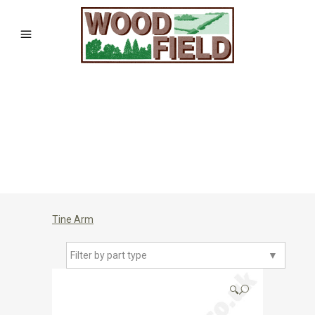
Tine Arm
Filter by part type
▼
🔍