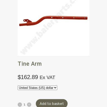
Tine Arm
$
162.89
Ex VAT
Add to basket