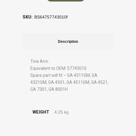
SKU:
BS64757743010f
Description
Tine Arm
Equivalent to OEM: 57743010
Spare part will fit – GA 4311GM, GA
4321GM, GA 4501, GA 4511GM, GA 4521,
GA 7301, GA 8001H
WEIGHT
4.25 kg