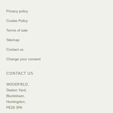
Privacy policy
Cookie Policy
Terms of sale
Sitemap
Contact us
Change your consent
CONTACT US
WOODFIELD,
Station Yard,
Bluntisham,
Huntingdon,
PE28 3PA