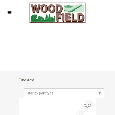
Tine Arm
Filter by part type
▼
🔍