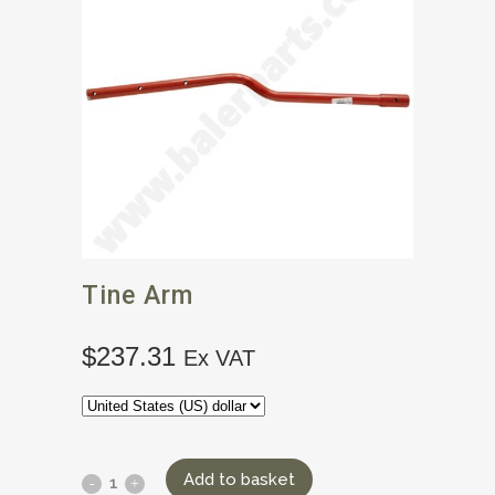
Tine Arm
$
237.31
Ex VAT
Add to basket