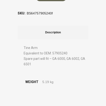
SKU:
BS64757905240f
Description
Tine Arm
Equivalent to OEM: 57905240
Spare part will fit – GA 6000, GA 6002, GA
6501
WEIGHT
5.19 kg