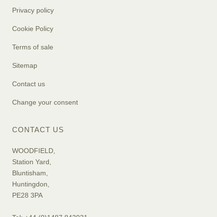
Privacy policy
Cookie Policy
Terms of sale
Sitemap
Contact us
Change your consent
CONTACT US
WOODFIELD,
Station Yard,
Bluntisham,
Huntingdon,
PE28 3PA