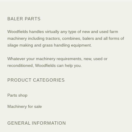
BALER PARTS
Woodfields handles virtually any type of new and used farm
machinery including tractors, combines, balers and all forms of
silage making and grass handling equipment.
Whatever your machinery requirements, new, used or
reconditioned, Woodfields can help you.
PRODUCT CATEGORIES
Parts shop
Machinery for sale
GENERAL INFORMATION