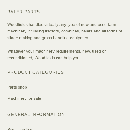
BALER PARTS
Woodfields handles virtually any type of new and used farm
machinery including tractors, combines, balers and all forms of
silage making and grass handling equipment.
Whatever your machinery requirements, new, used or
reconditioned, Woodfields can help you.
PRODUCT CATEGORIES
Parts shop
Machinery for sale
GENERAL INFORMATION
Privacy policy