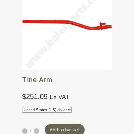
Tine Arm
$
251.09
Ex VAT
Add to basket