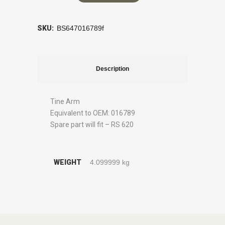
SKU:
BS647016789f
Description
Tine Arm
Equivalent to OEM: 016789
Spare part will fit – RS 620
WEIGHT
4.099999 kg