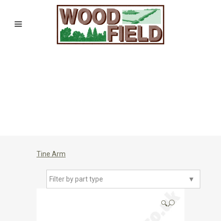
Tine Arm
Filter by part type
▼
🔍