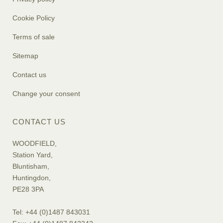
Cookie Policy
Terms of sale
Sitemap
Contact us
Change your consent
CONTACT US
WOODFIELD,
Station Yard,
Bluntisham,
Huntingdon,
PE28 3PA
Tel: +44 (0)1487 843031