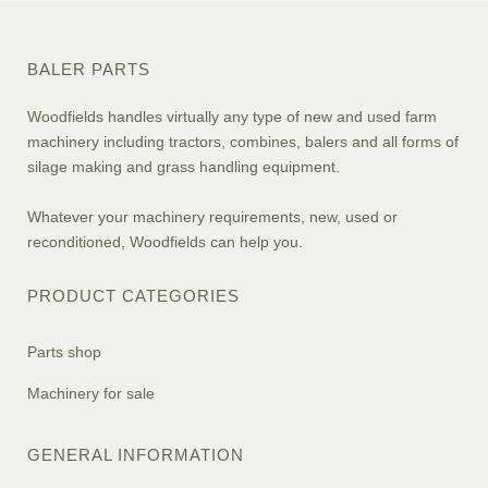
BALER PARTS
Woodfields handles virtually any type of new and used farm
machinery including tractors, combines, balers and all forms of
silage making and grass handling equipment.
Whatever your machinery requirements, new, used or
reconditioned, Woodfields can help you.
PRODUCT CATEGORIES
Parts shop
Machinery for sale
GENERAL INFORMATION