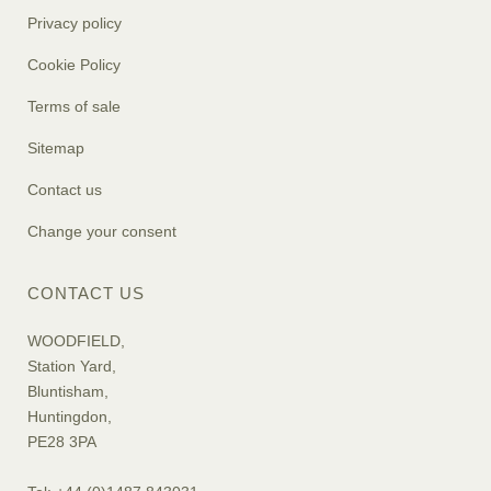
Privacy policy
Cookie Policy
Terms of sale
Sitemap
Contact us
Change your consent
CONTACT US
WOODFIELD,
Station Yard,
Bluntisham,
Huntingdon,
PE28 3PA