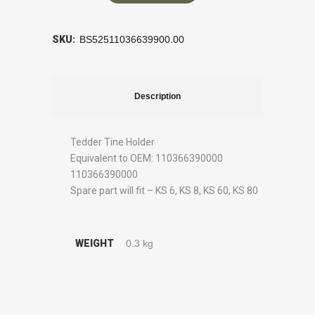
SKU:
BS52511036639900.00
Description
Tedder Tine Holder
Equivalent to OEM: 110366390000
110366390000
Spare part will fit – KS 6, KS 8, KS 60, KS 80
WEIGHT
0.3 kg