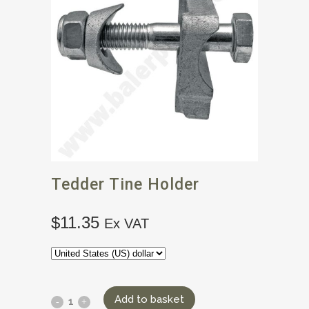
Tedder Tine Holder
$
11.35
Ex VAT
Add to basket