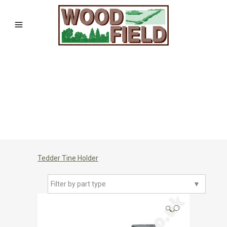
Tedder Tine Holder
Filter by part type
▼
🔍