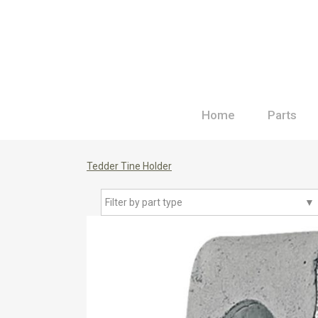
Home
Parts
Tedder Tine Holder
Filter by part type
▼