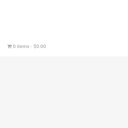
0 items
$0.00
r