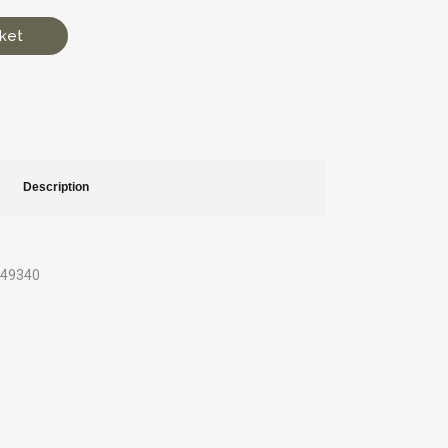
ket
Description
649340