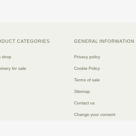
ODUCT CATEGORIES
GENERAL INFORMATION
s shop
Privacy policy
inery for sale
Cookie Policy
Terms of sale
Sitemap
Contact us
Change your consent