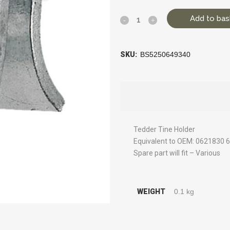
Add to bas
SKU:
BS5250649340
Tedder Tine Holder
Equivalent to OEM: 0621830 
Spare part will fit – Various
WEIGHT
0.1 kg