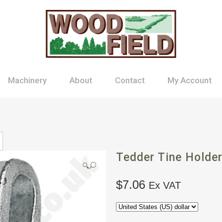
Machinery
About
Contact
My Account
Tedder Tine Holde
🔍
$
7.06
Ex VAT