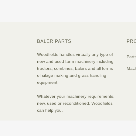
BALER PARTS
PR
Woodfields handles virtually any type of
Part
new and used farm machinery including
tractors, combines, balers and all forms
Mach
of silage making and grass handling
equipment.
Whatever your machinery requirements,
new, used or reconditioned, Woodfields
can help you.