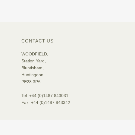
CONTACT US
WOODFIELD,
Station Yard,
Bluntisham,
Huntingdon,
PE28 3PA
Tel: +44 (0)1487 843031
Fax: +44 (0)1487 843342