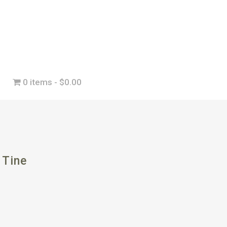
0 items
$0.00
 Tine