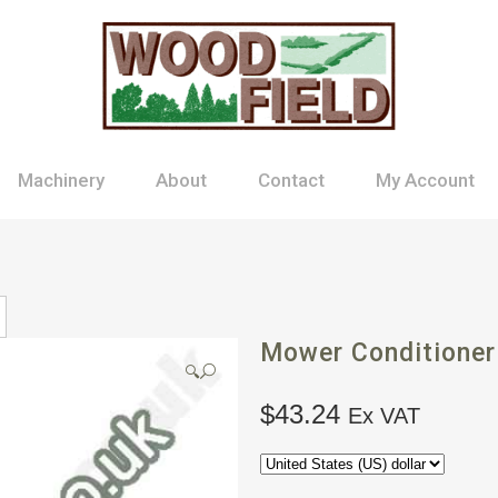
Machinery
About
Contact
My Account
Mower Conditioner
🔍
$
43.24
Ex VAT