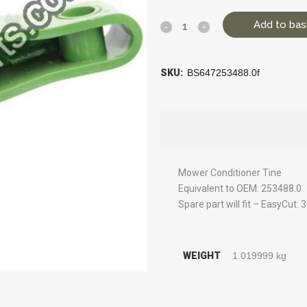
Add to bas
SKU:
BS647253488.0f
Mower Conditioner Tine
Equivalent to OEM: 253488.0
Spare part will fit – EasyCut
WEIGHT
1.019999 kg