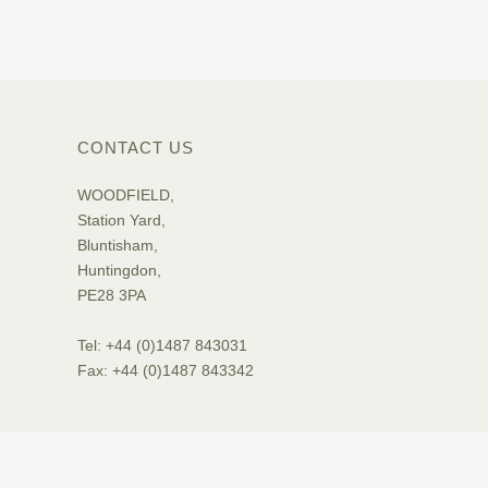
CONTACT US
WOODFIELD,
Station Yard,
Bluntisham,
Huntingdon,
PE28 3PA
Tel: +44 (0)1487 843031
Fax: +44 (0)1487 843342