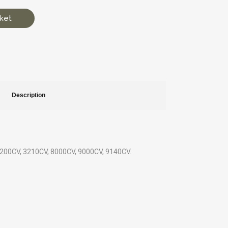
ket
Description
: 3200CV, 3210CV, 8000CV, 9000CV, 9140CV.