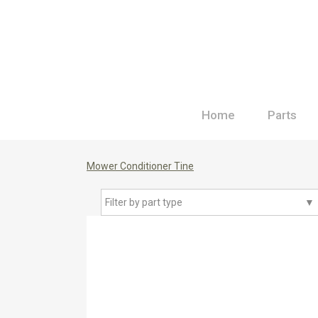
Home
Parts
Mower Conditioner Tine
Filter by part type
▼