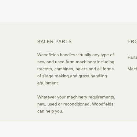
BALER PARTS
PR
Woodfields handles virtually any type of
Part
new and used farm machinery including
tractors, combines, balers and all forms
Mach
of silage making and grass handling
equipment.
Whatever your machinery requirements,
new, used or reconditioned, Woodfields
can help you.