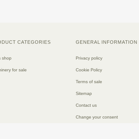
ODUCT CATEGORIES
GENERAL INFORMATION
s shop
Privacy policy
inery for sale
Cookie Policy
Terms of sale
Sitemap
Contact us
Change your consent