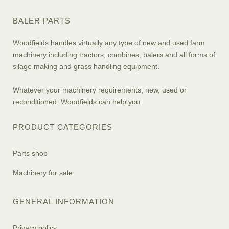
BALER PARTS
Woodfields handles virtually any type of new and used farm
machinery including tractors, combines, balers and all forms of
silage making and grass handling equipment.
Whatever your machinery requirements, new, used or
reconditioned, Woodfields can help you.
PRODUCT CATEGORIES
Parts shop
Machinery for sale
GENERAL INFORMATION
Privacy policy