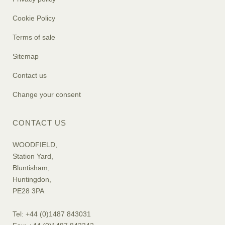
Cookie Policy
Terms of sale
Sitemap
Contact us
Change your consent
CONTACT US
WOODFIELD,
Station Yard,
Bluntisham,
Huntingdon,
PE28 3PA
Tel: +44 (0)1487 843031