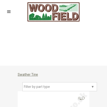
Swather Tine
Filter by part type
▼
🔍