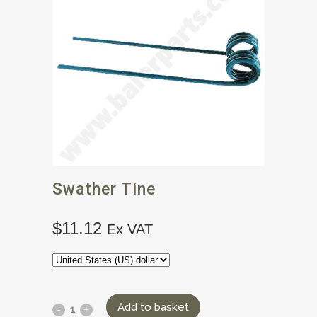
Swather Tine
$
11.12
Ex VAT
Add to basket