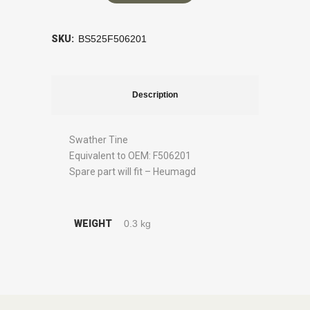
SKU:
BS525F506201
Description
Swather Tine
Equivalent to OEM: F506201
Spare part will fit – Heumagd
WEIGHT
0.3 kg