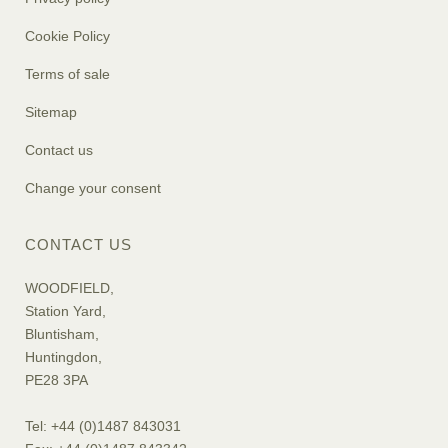
Cookie Policy
Terms of sale
Sitemap
Contact us
Change your consent
CONTACT US
WOODFIELD,
Station Yard,
Bluntisham,
Huntingdon,
PE28 3PA
Tel: +44 (0)1487 843031