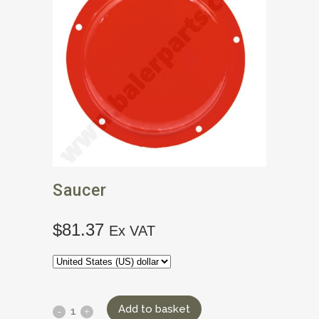
Saucer
$
81.37
Ex VAT
Add to basket