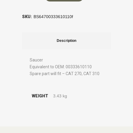
SKU:
BS64700333610110f
Description
Saucer
Equivalent to OEM: 00333610110
Spare part will fit – CAT 270, CAT 310
WEIGHT
3.43 kg