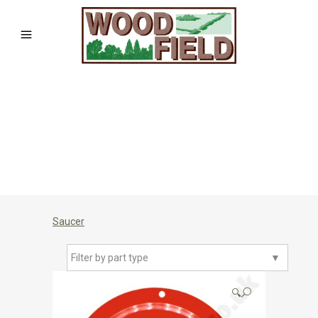
Saucer
Filter by part type
▼
🔍