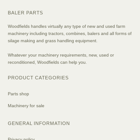
BALER PARTS
Woodfields handles virtually any type of new and used farm
machinery including tractors, combines, balers and all forms of
silage making and grass handling equipment.
Whatever your machinery requirements, new, used or
reconditioned, Woodfields can help you.
PRODUCT CATEGORIES
Parts shop
Machinery for sale
GENERAL INFORMATION
Privacy policy