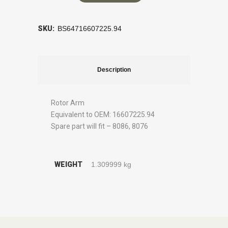
SKU:
BS64716607225.94
Description
Rotor Arm
Equivalent to OEM: 16607225.94
Spare part will fit – 8086, 8076
WEIGHT
1.309999 kg