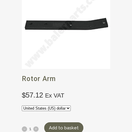
Rotor Arm
$
57.12
Ex VAT
Add to basket