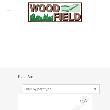
Rotor Arm
Filter by part type
▼
🔍