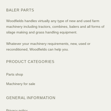
BALER PARTS
Woodfields handles virtually any type of new and used farm
machinery including tractors, combines, balers and all forms of
silage making and grass handling equipment.
Whatever your machinery requirements, new, used or
reconditioned, Woodfields can help you.
PRODUCT CATEGORIES
Parts shop
Machinery for sale
GENERAL INFORMATION
Privacy policy