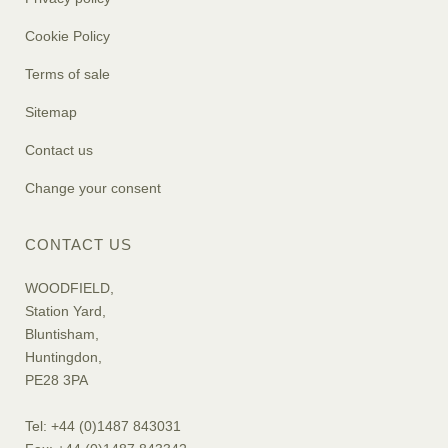
Cookie Policy
Terms of sale
Sitemap
Contact us
Change your consent
CONTACT US
WOODFIELD,
Station Yard,
Bluntisham,
Huntingdon,
PE28 3PA
Tel: +44 (0)1487 843031