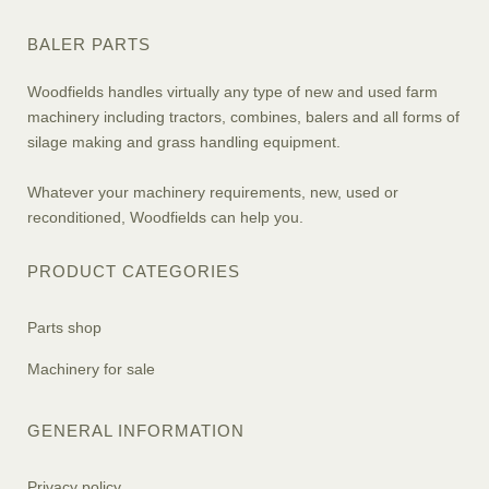
BALER PARTS
Woodfields handles virtually any type of new and used farm
machinery including tractors, combines, balers and all forms of
silage making and grass handling equipment.
Whatever your machinery requirements, new, used or
reconditioned, Woodfields can help you.
PRODUCT CATEGORIES
Parts shop
Machinery for sale
GENERAL INFORMATION
Privacy policy