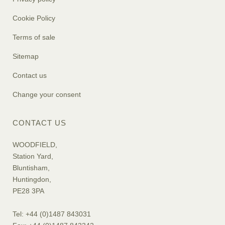
Cookie Policy
Terms of sale
Sitemap
Contact us
Change your consent
CONTACT US
WOODFIELD,
Station Yard,
Bluntisham,
Huntingdon,
PE28 3PA
Tel: +44 (0)1487 843031