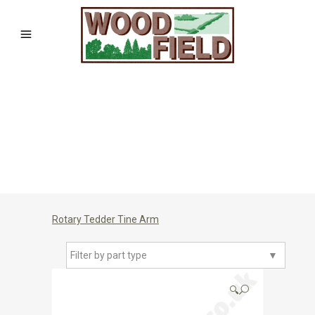
Rotary Tedder Tine Arm
Filter by part type
▼
🔍