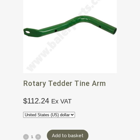
Rotary Tedder Tine Arm
$
112.24
Ex VAT
Add to basket