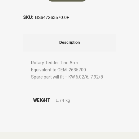
SKU:
BS647263570.0F
Description
Rotary Tedder Tine Arm
Equivalent to OEM: 2635700
Spare part will fit – KW 6.02/6, 7.92/8
WEIGHT
1.74 kg