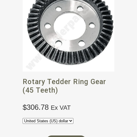
Rotary Tedder Ring Gear
(45 Teeth)
$
306.78
Ex VAT