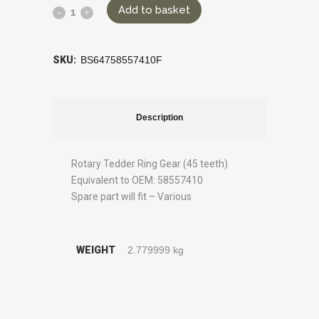
Add to basket
SKU:
BS64758557410F
Description
Rotary Tedder Ring Gear (45 teeth)
Equivalent to OEM: 58557410
Spare part will fit – Various
WEIGHT
2.779999 kg