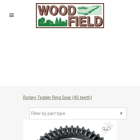
Rotary Tedder Ring Gear (45 teeth)
Filter by part type
▼
🔍