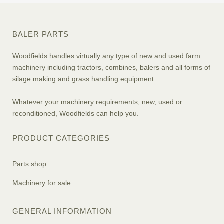
BALER PARTS
Woodfields handles virtually any type of new and used farm
machinery including tractors, combines, balers and all forms of
silage making and grass handling equipment.
Whatever your machinery requirements, new, used or
reconditioned, Woodfields can help you.
PRODUCT CATEGORIES
Parts shop
Machinery for sale
GENERAL INFORMATION