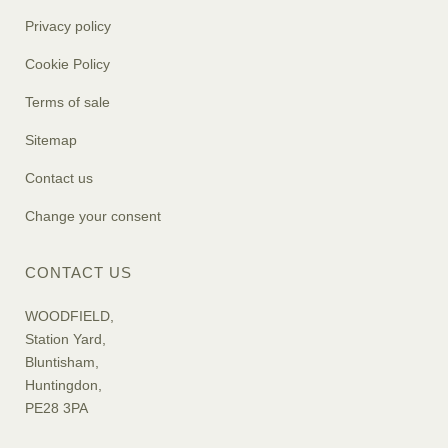
Privacy policy
Cookie Policy
Terms of sale
Sitemap
Contact us
Change your consent
CONTACT US
WOODFIELD,
Station Yard,
Bluntisham,
Huntingdon,
PE28 3PA