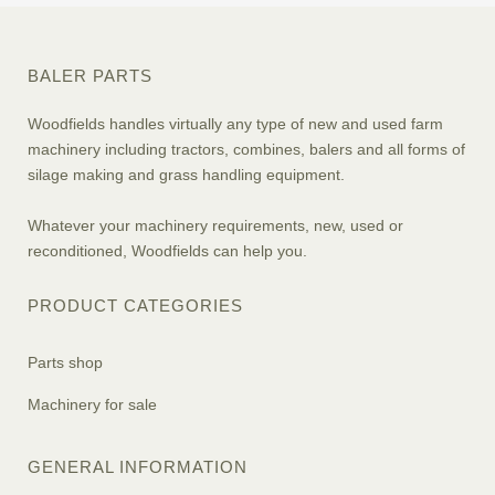
BALER PARTS
Woodfields handles virtually any type of new and used farm
machinery including tractors, combines, balers and all forms of
silage making and grass handling equipment.
Whatever your machinery requirements, new, used or
reconditioned, Woodfields can help you.
PRODUCT CATEGORIES
Parts shop
Machinery for sale
GENERAL INFORMATION