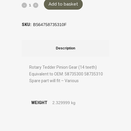
Add to basket
SKU:
BS64758735310F
Description
Rotary Tedder Pinion Gear (14 teeth)
Equivalent to OEM: 58735300 58735310
Spare part will fit – Various
WEIGHT
2.329999 kg