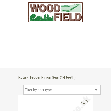
Rotary Tedder Pinion Gear (14 teeth)
Filter by part type
▼
🔍