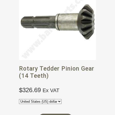
Rotary Tedder Pinion Gear
(14 Teeth)
$
326.69
Ex VAT