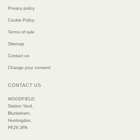
Privacy policy
Cookie Policy
Terms of sale
Sitemap
Contact us
Change your consent
CONTACT US
WOODFIELD,
Station Yard,
Bluntisham,
Huntingdon,
PE28 3PA