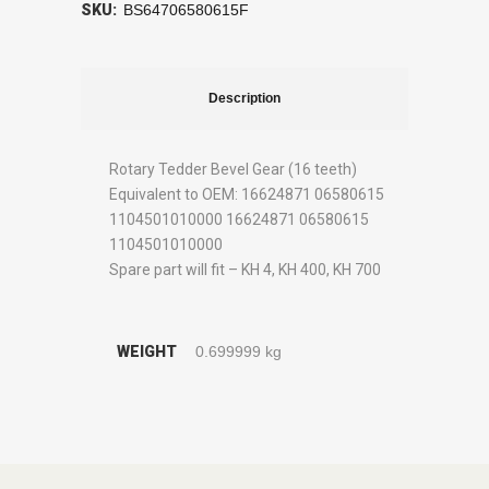
SKU:
BS64706580615F
Description
Rotary Tedder Bevel Gear (16 teeth)
Equivalent to OEM: 16624871 06580615
1104501010000 16624871 06580615
1104501010000
Spare part will fit – KH 4, KH 400, KH 700
WEIGHT
0.699999 kg