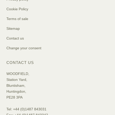
Cookie Policy
Terms of sale
Sitemap
Contact us
Change your consent
CONTACT US
WOODFIELD,
Station Yard,
Bluntisham,
Huntingdon,
PE28 3PA
Tel: +44 (0)1487 843031