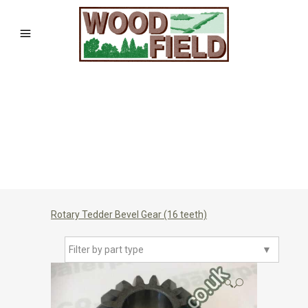
Rotary Tedder Bevel Gear (16 teeth)
Filter by part type
▼
🔍