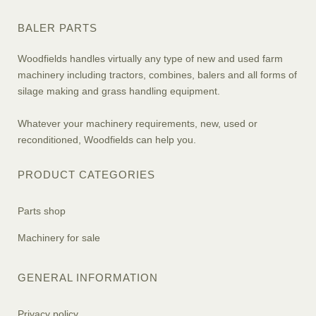
BALER PARTS
Woodfields handles virtually any type of new and used farm
machinery including tractors, combines, balers and all forms of
silage making and grass handling equipment.
Whatever your machinery requirements, new, used or
reconditioned, Woodfields can help you.
PRODUCT CATEGORIES
Parts shop
Machinery for sale
GENERAL INFORMATION
Privacy policy