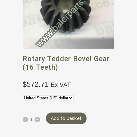
Rotary Tedder Bevel Gear
(16 Teeth)
$
572.71
Ex VAT
Add to basket