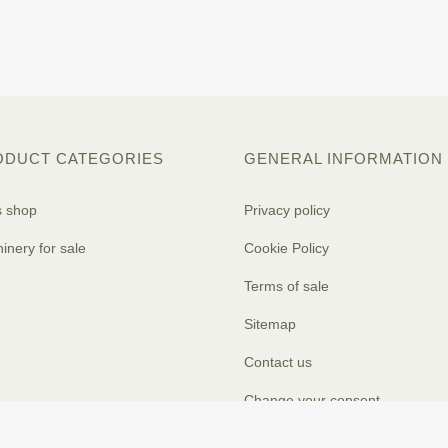
ODUCT CATEGORIES
GENERAL INFORMATION
s shop
Privacy policy
inery for sale
Cookie Policy
Terms of sale
Sitemap
Contact us
Change your consent