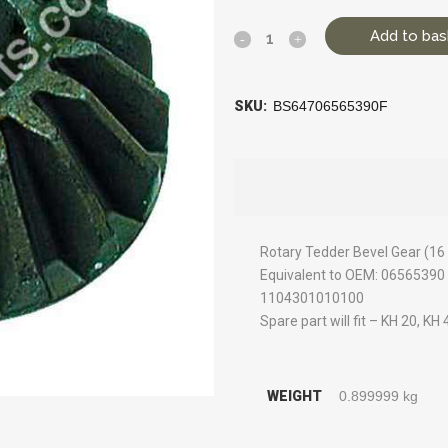
Add to bas
SKU:
BS64706565390F
Rotary Tedder Bevel Gear (16
Equivalent to OEM: 065653
1104301010100
Spare part will fit – KH 20, KH
WEIGHT
0.899999 kg