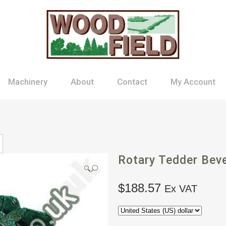
Machinery
About
Contact
My Account
Rotary Tedder Beve
🔍
$
188.57
Ex VAT