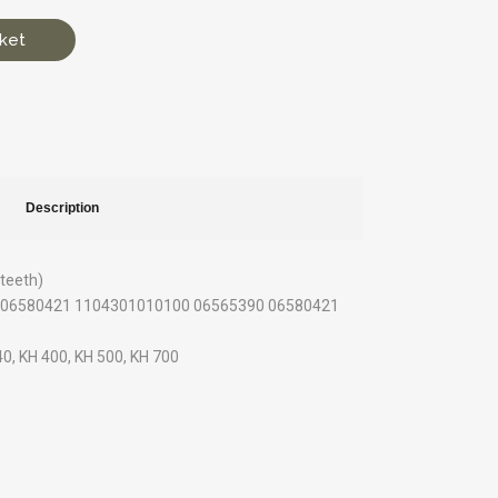
ket
Description
 teeth)
90 06580421 1104301010100 06565390 06580421
 40, KH 400, KH 500, KH 700