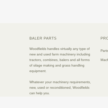
BALER PARTS
PR
Woodfields handles virtually any type of
Part
new and used farm machinery including
tractors, combines, balers and all forms
Mach
of silage making and grass handling
equipment.
Whatever your machinery requirements,
new, used or reconditioned, Woodfields
can help you.