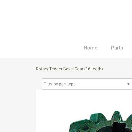
Home
Parts
Rotary Tedder Bevel Gear (16 teeth)
Filter by part type
▼