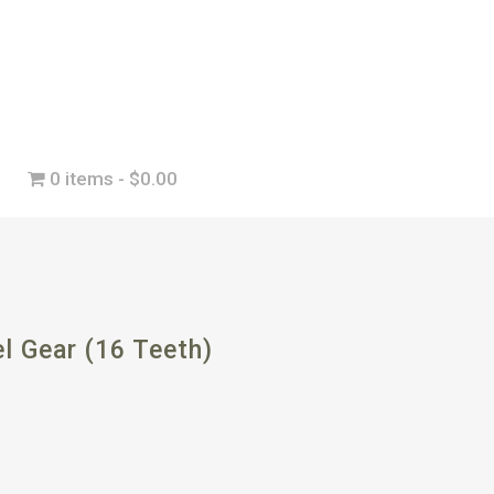
0 items
$0.00
l Gear (16 Teeth)