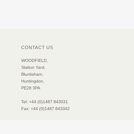
CONTACT US
WOODFIELD,
Station Yard,
Bluntisham,
Huntingdon,
PE28 3PA
Tel: +44 (0)1487 843031
Fax: +44 (0)1487 843342