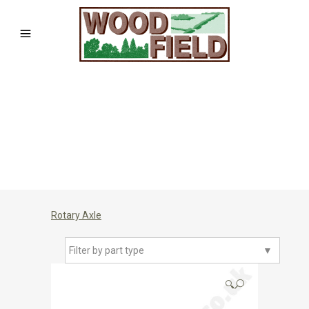
Rotary Axle
Filter by part type
▼
🔍