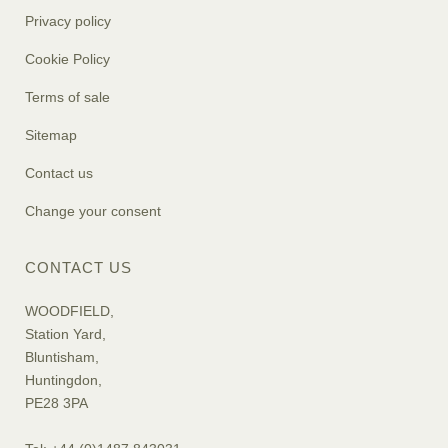
Privacy policy
Cookie Policy
Terms of sale
Sitemap
Contact us
Change your consent
CONTACT US
WOODFIELD,
Station Yard,
Bluntisham,
Huntingdon,
PE28 3PA