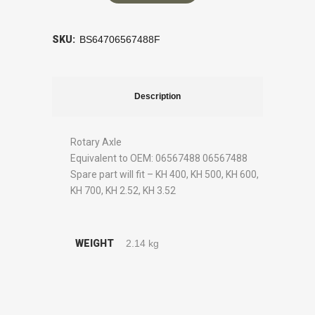
SKU:
BS64706567488F
Description
Rotary Axle
Equivalent to OEM: 06567488 06567488
Spare part will fit – KH 400, KH 500, KH 600,
KH 700, KH 2.52, KH 3.52
WEIGHT
2.14 kg