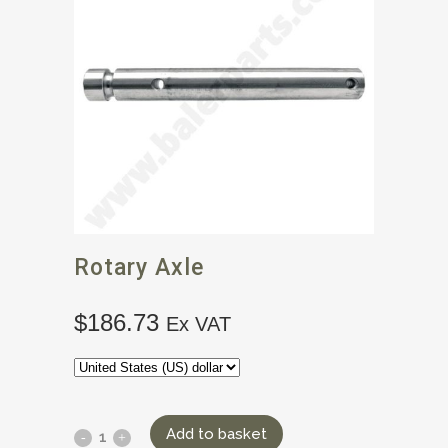
Rotary Axle
$
186.73
Ex VAT
Add to basket