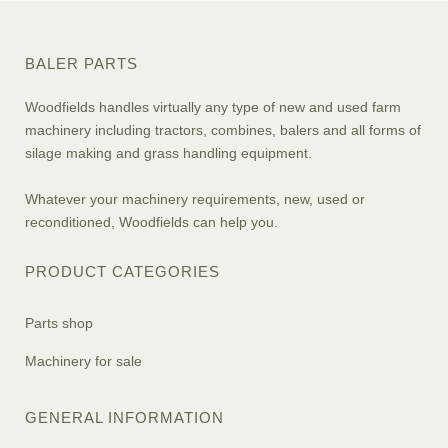
BALER PARTS
Woodfields handles virtually any type of new and used farm
machinery including tractors, combines, balers and all forms of
silage making and grass handling equipment.
Whatever your machinery requirements, new, used or
reconditioned, Woodfields can help you.
PRODUCT CATEGORIES
Parts shop
Machinery for sale
GENERAL INFORMATION