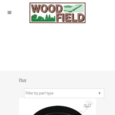
Plug
Filter by part type
▼
🔍