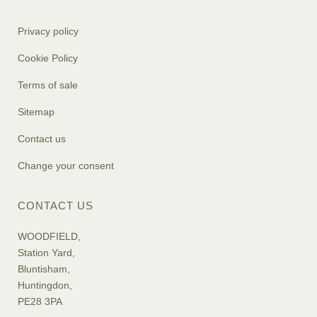
Privacy policy
Cookie Policy
Terms of sale
Sitemap
Contact us
Change your consent
CONTACT US
WOODFIELD,
Station Yard,
Bluntisham,
Huntingdon,
PE28 3PA