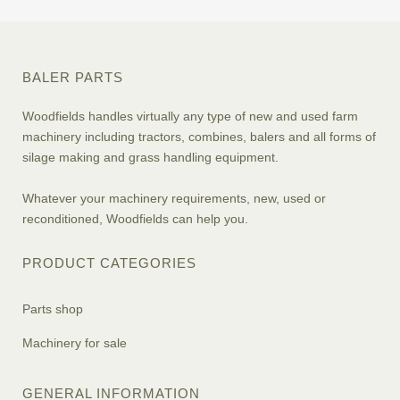
BALER PARTS
Woodfields handles virtually any type of new and used farm
machinery including tractors, combines, balers and all forms of
silage making and grass handling equipment.
Whatever your machinery requirements, new, used or
reconditioned, Woodfields can help you.
PRODUCT CATEGORIES
Parts shop
Machinery for sale
GENERAL INFORMATION