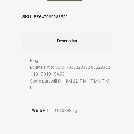
SKU:
BS64706228352f
Description
Plug
Equivalent to OEM: 7006228352 06228352
1.1017.010.154.00
Spare part will fit – KM 22, T M I, T M II, T M
III
WEIGHT
0.019999 kg