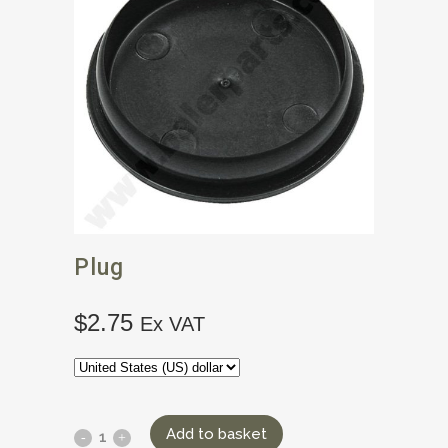
Plug
$
2.75
Ex VAT
Add to basket