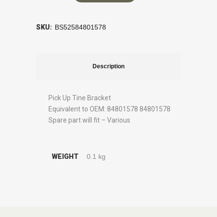
SKU:
BS52584801578
Description
Pick Up Tine Bracket
Equivalent to OEM: 84801578 84801578
Spare part will fit – Various
WEIGHT
0.1 kg