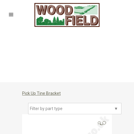
Pick Up Tine Bracket
Filter by part type
▼
🔍