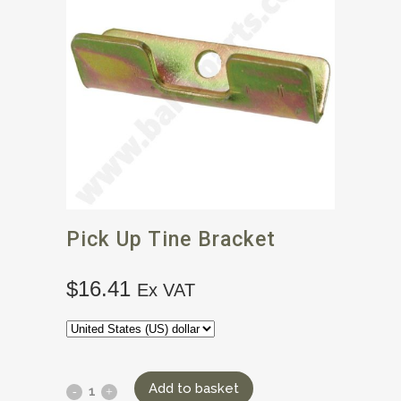
Pick Up Tine Bracket
$
16.41
Ex VAT
Add to basket