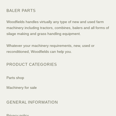
BALER PARTS
Woodfields handles virtually any type of new and used farm
machinery including tractors, combines, balers and all forms of
silage making and grass handling equipment.
Whatever your machinery requirements, new, used or
reconditioned, Woodfields can help you.
PRODUCT CATEGORIES
Parts shop
Machinery for sale
GENERAL INFORMATION
Privacy policy