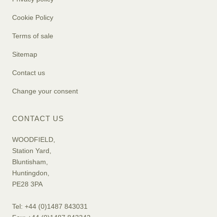
Cookie Policy
Terms of sale
Sitemap
Contact us
Change your consent
CONTACT US
WOODFIELD,
Station Yard,
Bluntisham,
Huntingdon,
PE28 3PA
Tel: +44 (0)1487 843031