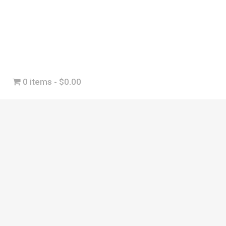
0 items
$0.00