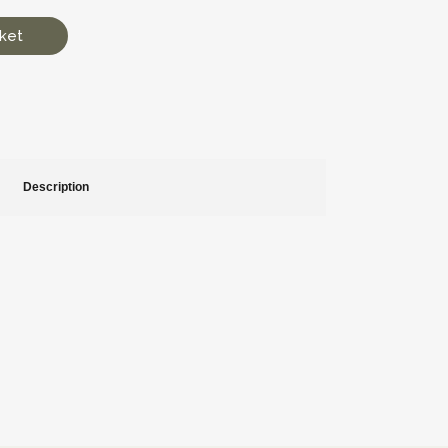
ket
Description