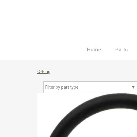
Home
Parts
O-Ring
Filter by part type
▼