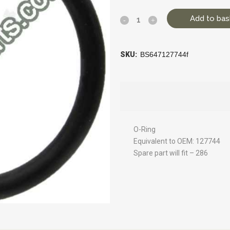
Add to bas
SKU:
BS647127744f
O-Ring
Equivalent to OEM: 127744
Spare part will fit – 286