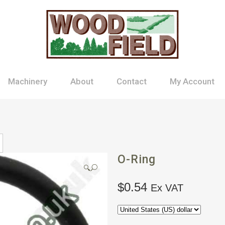
Machinery
About
Contact
My Account
O-Ring
🔍
$
0.54
Ex VAT