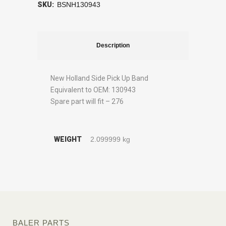
SKU:
BSNH130943
Description
New Holland Side Pick Up Band
Equivalent to OEM: 130943
Spare part will fit – 276
WEIGHT
2.099999 kg
BALER PARTS