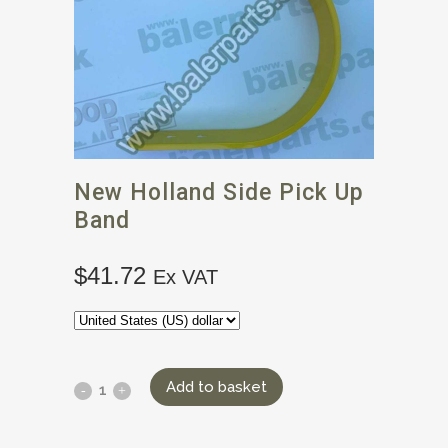
New Holland Side Pick Up
Band
$
41.72
Ex VAT
Add to basket