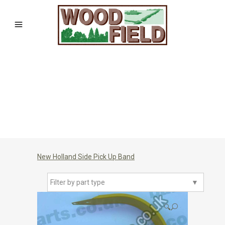
New Holland Side Pick Up Band
Filter by part type
▼
🔍