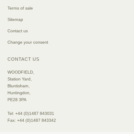
Terms of sale
Sitemap
Contact us
Change your consent
CONTACT US
WOODFIELD,
Station Yard,
Bluntisham,
Huntingdon,
PE28 3PA
Tel: +44 (0)1487 843031
Fax: +44 (0)1487 843342