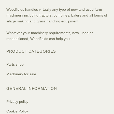
Woodfields handles virtually any type of new and used farm
machinery including tractors, combines, balers and all forms of
silage making and grass handling equipment.
Whatever your machinery requirements, new, used or
reconditioned, Woodfields can help you.
PRODUCT CATEGORIES
Parts shop
Machinery for sale
GENERAL INFORMATION
Privacy policy
Cookie Policy