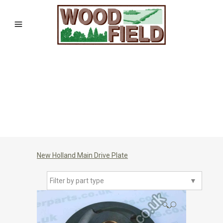
New Holland Main Drive Plate
Filter by part type
▼
🔍