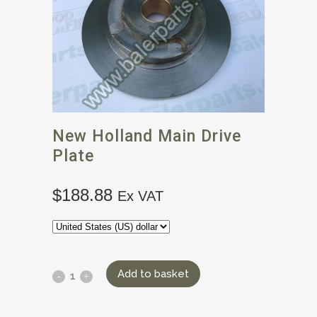
New Holland Main Drive
Plate
$
188.88
Ex VAT
Add to basket