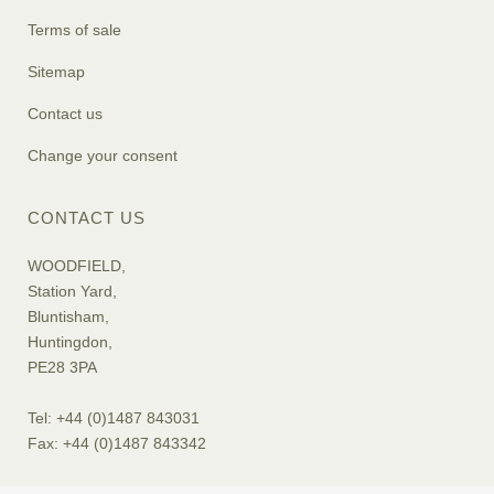
Terms of sale
Sitemap
Contact us
Change your consent
CONTACT US
WOODFIELD,
Station Yard,
Bluntisham,
Huntingdon,
PE28 3PA
Tel: +44 (0)1487 843031
Fax: +44 (0)1487 843342