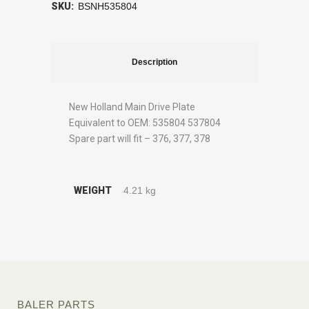
SKU:
BSNH535804
Description
New Holland Main Drive Plate
Equivalent to OEM: 535804 537804
Spare part will fit – 376, 377, 378
WEIGHT
4.21 kg
BALER PARTS