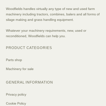
Woodfields handles virtually any type of new and used farm
machinery including tractors, combines, balers and all forms of
silage making and grass handling equipment.
Whatever your machinery requirements, new, used or
reconditioned, Woodfields can help you.
PRODUCT CATEGORIES
Parts shop
Machinery for sale
GENERAL INFORMATION
Privacy policy
Cookie Policy