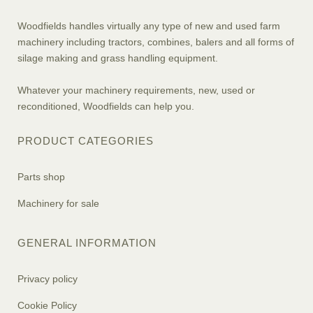
Woodfields handles virtually any type of new and used farm
machinery including tractors, combines, balers and all forms of
silage making and grass handling equipment.
Whatever your machinery requirements, new, used or
reconditioned, Woodfields can help you.
PRODUCT CATEGORIES
Parts shop
Machinery for sale
GENERAL INFORMATION
Privacy policy
Cookie Policy