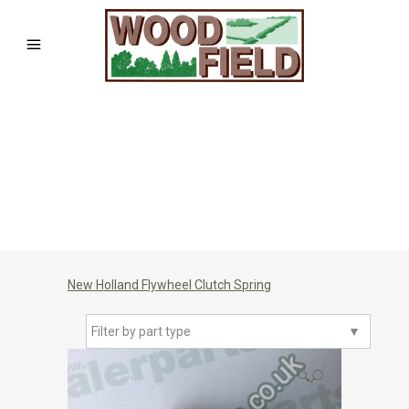
New Holland Flywheel Clutch Spring
Filter by part type
▼
🔍