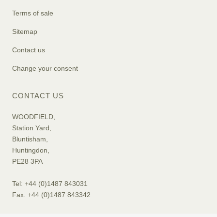
Terms of sale
Sitemap
Contact us
Change your consent
CONTACT US
WOODFIELD,
Station Yard,
Bluntisham,
Huntingdon,
PE28 3PA
Tel: +44 (0)1487 843031
Fax: +44 (0)1487 843342