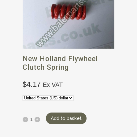
New Holland Flywheel
Clutch Spring
$
4.17
Ex VAT
Add to basket