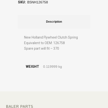
SKU:
BSNH126758
Description
New Holland Flywheel Clutch Spring
Equivalent to OEM: 126758
Spare part will fit – 370
WEIGHT
0.119999 kg
BALER PARTS