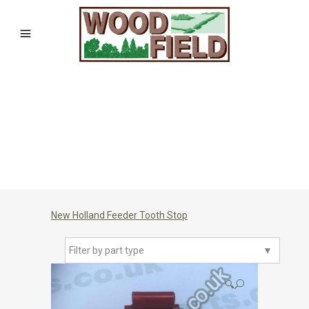
New Holland Feeder Tooth Stop
Filter by part type
▼
🔍