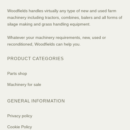
Woodfields handles virtually any type of new and used farm
machinery including tractors, combines, balers and all forms of
silage making and grass handling equipment.
Whatever your machinery requirements, new, used or
reconditioned, Woodfields can help you.
PRODUCT CATEGORIES
Parts shop
Machinery for sale
GENERAL INFORMATION
Privacy policy
Cookie Policy