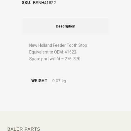
SKU:
BSNH41622
Description
New Holland Feeder Tooth Stop
Equivalent to OEM: 41622
Spare part will fit – 276, 370
WEIGHT
0.07 kg
BALER PARTS