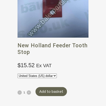
New Holland Feeder Tooth
Stop
$
15.52
Ex VAT
Add to basket