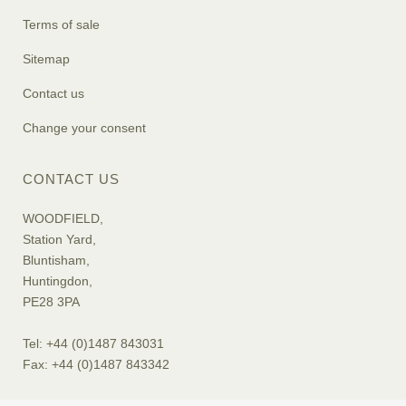
Terms of sale
Sitemap
Contact us
Change your consent
CONTACT US
WOODFIELD,
Station Yard,
Bluntisham,
Huntingdon,
PE28 3PA
Tel: +44 (0)1487 843031
Fax: +44 (0)1487 843342