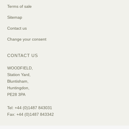
Terms of sale
Sitemap
Contact us
Change your consent
CONTACT US
WOODFIELD,
Station Yard,
Bluntisham,
Huntingdon,
PE28 3PA
Tel: +44 (0)1487 843031
Fax: +44 (0)1487 843342