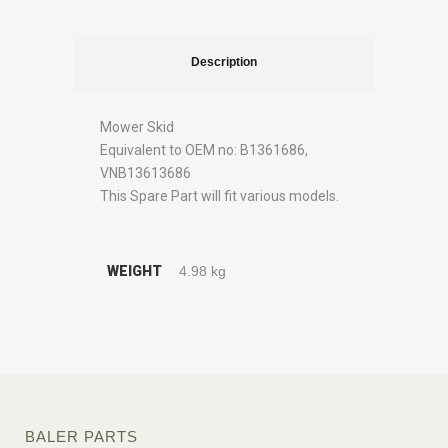
Description
Mower Skid
Equivalent to OEM no: B1361686,
VNB13613686
This Spare Part will fit various models.
WEIGHT
4.98 kg
BALER PARTS