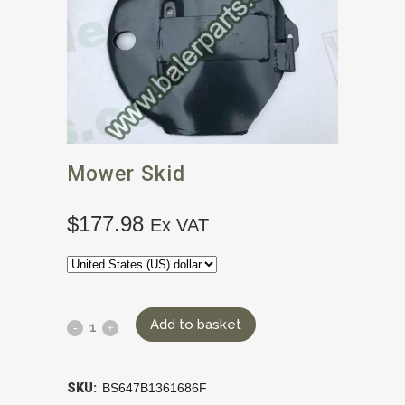
Mower Skid
$
177.98
Ex VAT
Add to basket
SKU:
BS647B1361686F