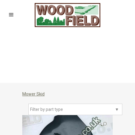
Mower Skid
Filter by part type
▼
🔍