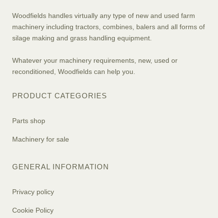
Woodfields handles virtually any type of new and used farm
machinery including tractors, combines, balers and all forms of
silage making and grass handling equipment.
Whatever your machinery requirements, new, used or
reconditioned, Woodfields can help you.
PRODUCT CATEGORIES
Parts shop
Machinery for sale
GENERAL INFORMATION
Privacy policy
Cookie Policy