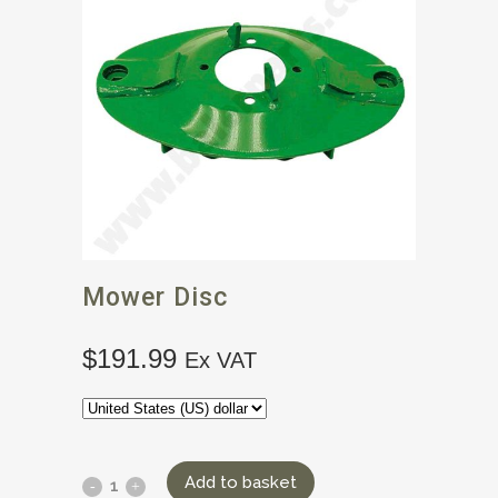
Mower Disc
$
191.99
Ex VAT
Add to basket