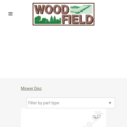
Mower Disc
Filter by part type
▼
🔍