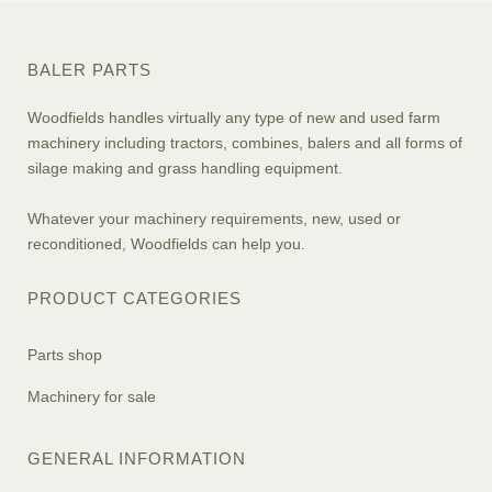
BALER PARTS
Woodfields handles virtually any type of new and used farm
machinery including tractors, combines, balers and all forms of
silage making and grass handling equipment.
Whatever your machinery requirements, new, used or
reconditioned, Woodfields can help you.
PRODUCT CATEGORIES
Parts shop
Machinery for sale
GENERAL INFORMATION