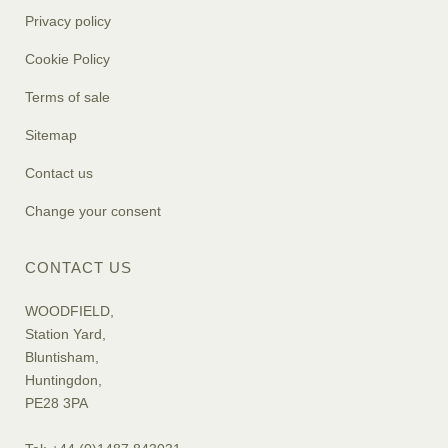
Privacy policy
Cookie Policy
Terms of sale
Sitemap
Contact us
Change your consent
CONTACT US
WOODFIELD,
Station Yard,
Bluntisham,
Huntingdon,
PE28 3PA