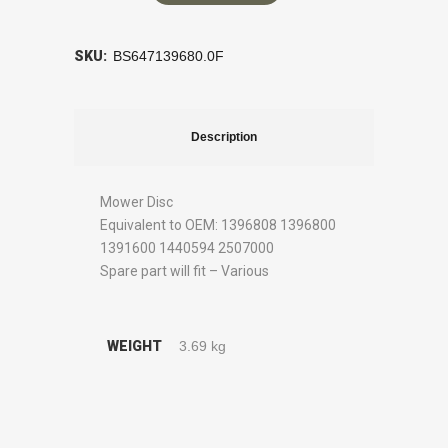
SKU:
BS647139680.0F
Description
Mower Disc
Equivalent to OEM: 1396808 1396800
1391600 1440594 2507000
Spare part will fit – Various
WEIGHT
3.69 kg