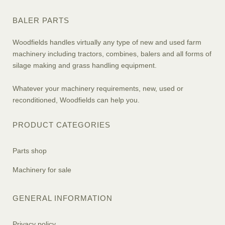
BALER PARTS
Woodfields handles virtually any type of new and used farm
machinery including tractors, combines, balers and all forms of
silage making and grass handling equipment.
Whatever your machinery requirements, new, used or
reconditioned, Woodfields can help you.
PRODUCT CATEGORIES
Parts shop
Machinery for sale
GENERAL INFORMATION
Privacy policy