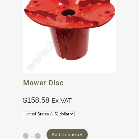
Mower Disc
$
158.58
Ex VAT
Add to basket