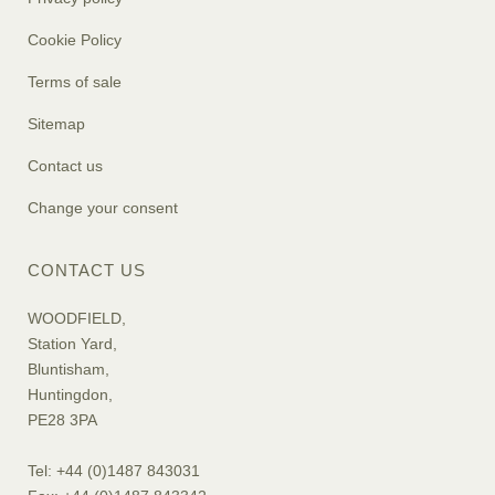
Cookie Policy
Terms of sale
Sitemap
Contact us
Change your consent
CONTACT US
WOODFIELD,
Station Yard,
Bluntisham,
Huntingdon,
PE28 3PA
Tel: +44 (0)1487 843031