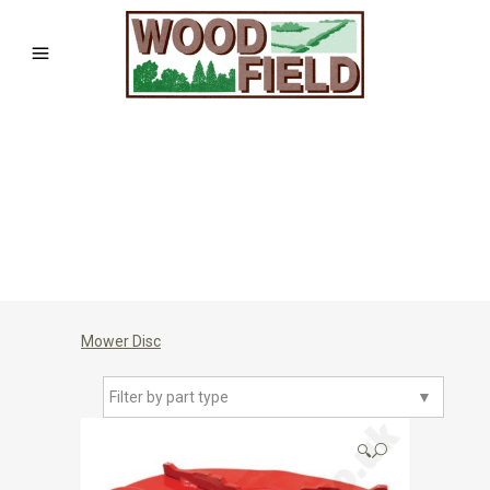
Mower Disc
Filter by part type
▼
🔍