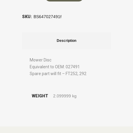
SKU:
BS647027491f
Description
Mower Disc
Equivalent to OEM: 027491
Spare part will fit – FT252, 292
WEIGHT
2.099999 kg