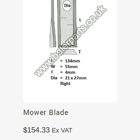
Mower Blade
$
154.33
Ex VAT