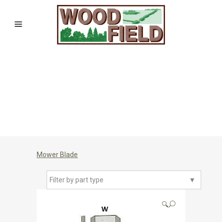
Mower Blade
Filter by part type
▼
🔍