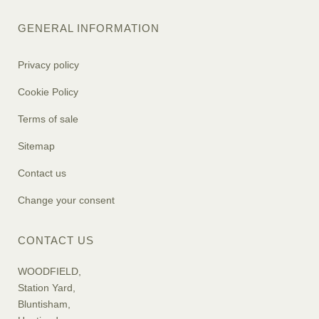
GENERAL INFORMATION
Privacy policy
Cookie Policy
Terms of sale
Sitemap
Contact us
Change your consent
CONTACT US
WOODFIELD,
Station Yard,
Bluntisham,