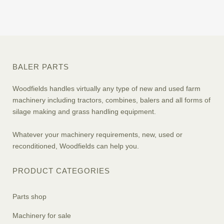
BALER PARTS
Woodfields handles virtually any type of new and used farm
machinery including tractors, combines, balers and all forms of
silage making and grass handling equipment.
Whatever your machinery requirements, new, used or
reconditioned, Woodfields can help you.
PRODUCT CATEGORIES
Parts shop
Machinery for sale