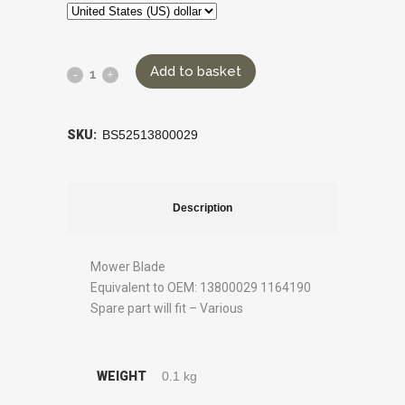
Add to basket
SKU:
BS52513800029
Description
Mower Blade
Equivalent to OEM: 13800029 1164190
Spare part will fit – Various
WEIGHT
0.1 kg