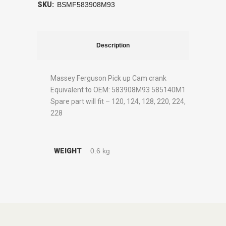
SKU:
BSMF583908M93
Description
Massey Ferguson Pick up Cam crank
Equivalent to OEM: 583908M93 585140M1
Spare part will fit – 120, 124, 128, 220, 224,
228
WEIGHT
0.6 kg