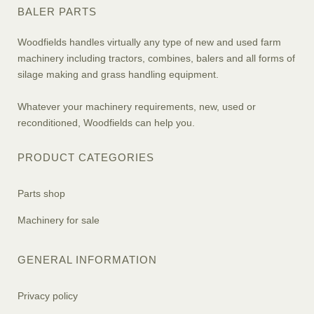
BALER PARTS
Woodfields handles virtually any type of new and used farm
machinery including tractors, combines, balers and all forms of
silage making and grass handling equipment.
Whatever your machinery requirements, new, used or
reconditioned, Woodfields can help you.
PRODUCT CATEGORIES
Parts shop
Machinery for sale
GENERAL INFORMATION
Privacy policy