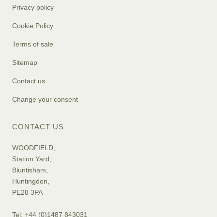
Privacy policy
Cookie Policy
Terms of sale
Sitemap
Contact us
Change your consent
CONTACT US
WOODFIELD,
Station Yard,
Bluntisham,
Huntingdon,
PE28 3PA
Tel: +44 (0)1487 843031