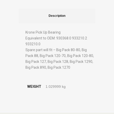
Description
Krone Pick Up Bearing
Equivalent to OEM: 930368.0 933210.2
933210.0
Spare part will fit – Big Pack 80-80, Big
Pack 88, Big Pack 120-70, Big Pack 120-80,
Big Pack 127, Big Pack 128, Big Pack 1290,
Big Pack 890, Big Pack 1270
WEIGHT
1.029999 kg