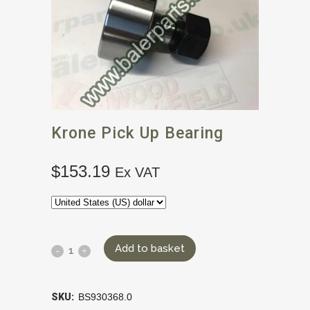
Krone Pick Up Bearing
$
153.19
Ex VAT
Add to basket
SKU:
BS930368.0