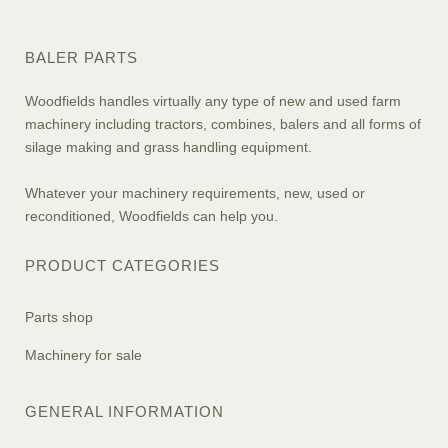
BALER PARTS
Woodfields handles virtually any type of new and used farm
machinery including tractors, combines, balers and all forms of
silage making and grass handling equipment.
Whatever your machinery requirements, new, used or
reconditioned, Woodfields can help you.
PRODUCT CATEGORIES
Parts shop
Machinery for sale
GENERAL INFORMATION