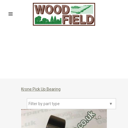
Krone Pick Up Bearing
Filter by part type
▼
🔍