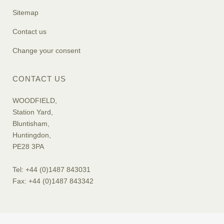
Sitemap
Contact us
Change your consent
CONTACT US
WOODFIELD,
Station Yard,
Bluntisham,
Huntingdon,
PE28 3PA
Tel: +44 (0)1487 843031
Fax: +44 (0)1487 843342