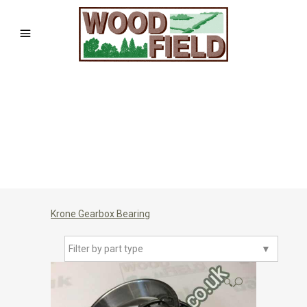
Krone Gearbox Bearing
Filter by part type
▼
🔍