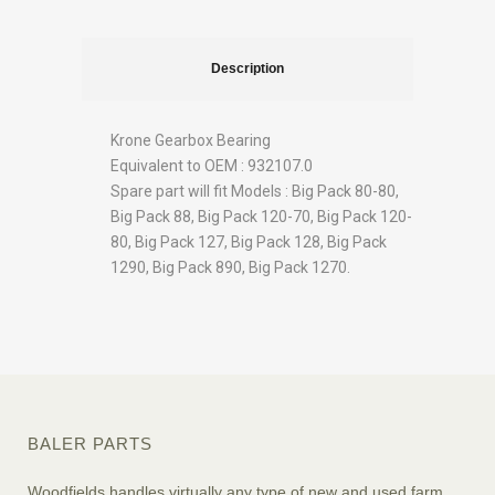
Description
Krone Gearbox Bearing
Equivalent to OEM : 932107.0
Spare part will fit Models : Big Pack 80-80,
Big Pack 88, Big Pack 120-70, Big Pack 120-
80, Big Pack 127, Big Pack 128, Big Pack
1290, Big Pack 890, Big Pack 1270.
BALER PARTS
Woodfields handles virtually any type of new and used farm