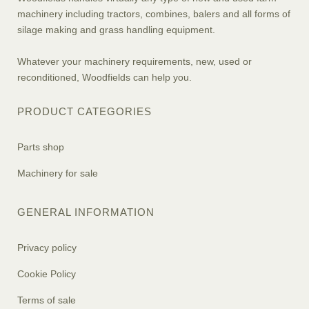
machinery including tractors, combines, balers and all forms of
silage making and grass handling equipment.
Whatever your machinery requirements, new, used or
reconditioned, Woodfields can help you.
PRODUCT CATEGORIES
Parts shop
Machinery for sale
GENERAL INFORMATION
Privacy policy
Cookie Policy
Terms of sale