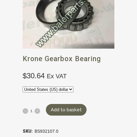
Krone Gearbox Bearing
$
30.64
Ex VAT
Add to basket
SKU:
BS932107.0