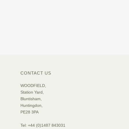
CONTACT US
WOODFIELD,
Station Yard,
Bluntisham,
Huntingdon,
PE28 3PA
Tel: +44 (0)1487 843031