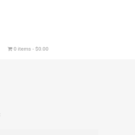
0 items
$0.00
: