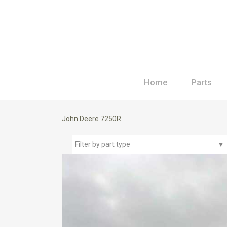
Home
Parts
John Deere 7250R
Filter by part type
▼