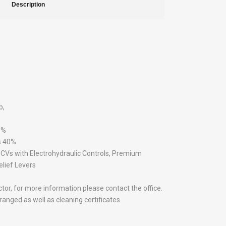
Description
b,
0%
s 40%
Vs with Electrohydraulic Controls, Premium
lief Levers
actor, for more information please contact the office.
anged as well as cleaning certificates.