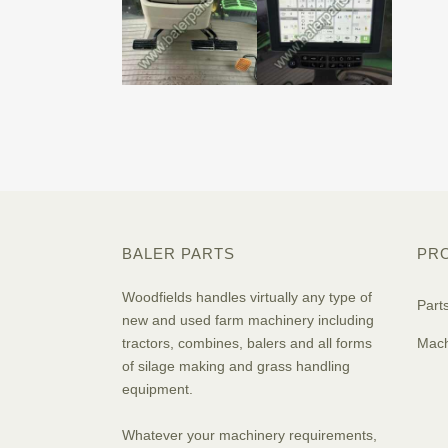
BALER PARTS
PR
Woodfields handles virtually any type of
Part
new and used farm machinery including
tractors, combines, balers and all forms
Mach
of silage making and grass handling
equipment.
Whatever your machinery requirements,