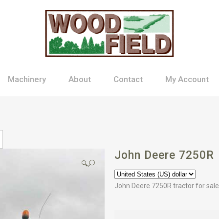
Machinery
About
Contact
My Account
John Deere 7250R
🔍
John Deere 7250R tractor for sale