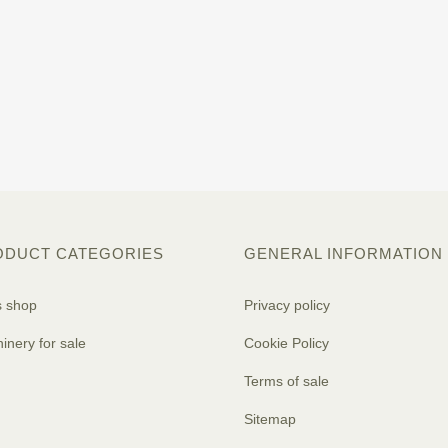
ODUCT CATEGORIES
GENERAL INFORMATION
s shop
Privacy policy
inery for sale
Cookie Policy
Terms of sale
Sitemap