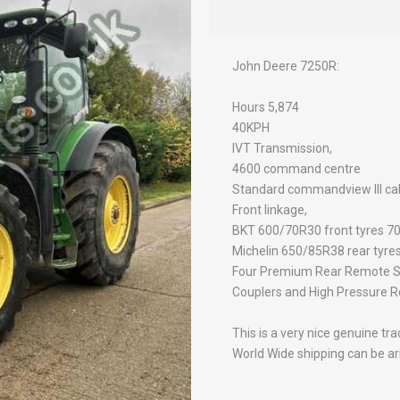
John Deere 7250R:
Hours 5,874
40KPH
IVT Transmission,
4600 command centre
Standard commandview III ca
Front linkage,
BKT 600/70R30 front tyres 7
Michelin 650/85R38 rear tyre
Four Premium Rear Remote SC
Couplers and High Pressure Re
This is a very nice genuine tr
World Wide shipping can be arr