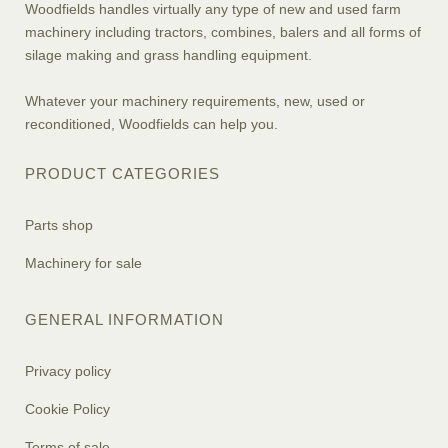
Woodfields handles virtually any type of new and used farm
machinery including tractors, combines, balers and all forms of
silage making and grass handling equipment.
Whatever your machinery requirements, new, used or
reconditioned, Woodfields can help you.
PRODUCT CATEGORIES
Parts shop
Machinery for sale
GENERAL INFORMATION
Privacy policy
Cookie Policy
Terms of sale