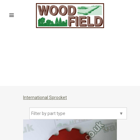
International Sprocket
Filter by part type
▼
🔍