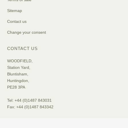
Sitemap
Contact us
Change your consent
CONTACT US
WOODFIELD,
Station Yard,
Bluntisham,
Huntingdon,
PE28 3PA
Tel: +44 (0)1487 843031
Fax: +44 (0)1487 843342