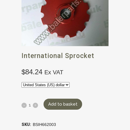
International Sprocket
$
84.24
Ex VAT
Add to basket
SKU:
BSIH662003