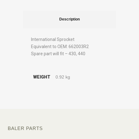
Description
International Sprocket
Equivalent to OEM: 662003R2
Spare part will fit – 430, 440
WEIGHT
0.92 kg
BALER PARTS