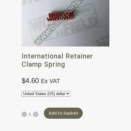
International Retainer
Clamp Spring
$
4.60
Ex VAT
Add to basket