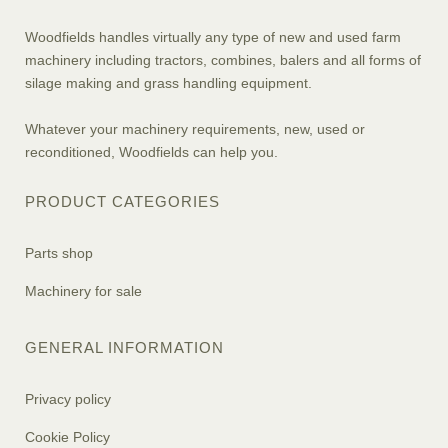
Woodfields handles virtually any type of new and used farm
machinery including tractors, combines, balers and all forms of
silage making and grass handling equipment.
Whatever your machinery requirements, new, used or
reconditioned, Woodfields can help you.
PRODUCT CATEGORIES
Parts shop
Machinery for sale
GENERAL INFORMATION
Privacy policy
Cookie Policy