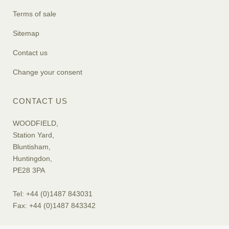
Terms of sale
Sitemap
Contact us
Change your consent
CONTACT US
WOODFIELD,
Station Yard,
Bluntisham,
Huntingdon,
PE28 3PA
Tel: +44 (0)1487 843031
Fax: +44 (0)1487 843342