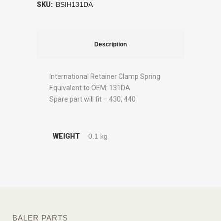
SKU:
BSIH131DA
Description
International Retainer Clamp Spring
Equivalent to OEM: 131DA
Spare part will fit – 430, 440
WEIGHT
0.1 kg
BALER PARTS