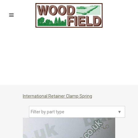
International Retainer Clamp Spring
Filter by part type
▼
🔍