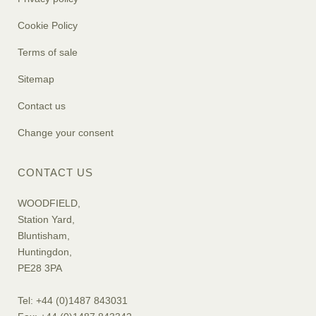
Cookie Policy
Terms of sale
Sitemap
Contact us
Change your consent
CONTACT US
WOODFIELD,
Station Yard,
Bluntisham,
Huntingdon,
PE28 3PA
Tel: +44 (0)1487 843031