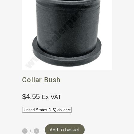
Collar Bush
$
4.55
Ex VAT
Add to basket