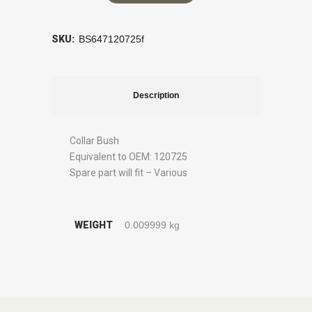
SKU:
BS647120725f
Description
Collar Bush
Equivalent to OEM: 120725
Spare part will fit – Various
WEIGHT
0.009999 kg