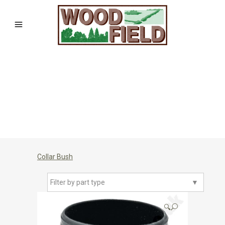
Collar Bush
Filter by part type
▼
🔍