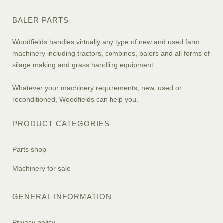
BALER PARTS
Woodfields handles virtually any type of new and used farm
machinery including tractors, combines, balers and all forms of
silage making and grass handling equipment.
Whatever your machinery requirements, new, used or
reconditioned, Woodfields can help you.
PRODUCT CATEGORIES
Parts shop
Machinery for sale
GENERAL INFORMATION
Privacy policy