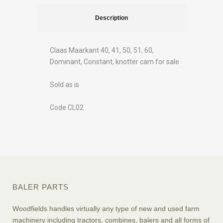
Description
Claas Maarkant 40, 41, 50, 51, 60,
Dominant, Constant, knotter cam for sale
Sold as is
Code CL02
BALER PARTS
Woodfields handles virtually any type of new and used farm
machinery including tractors, combines, balers and all forms of