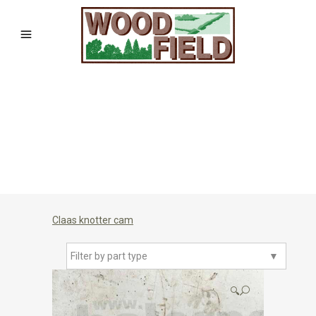
Claas knotter cam
Filter by part type
▼
🔍