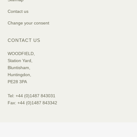
Contact us
Change your consent
CONTACT US
WOODFIELD,
Station Yard,
Bluntisham,
Huntingdon,
PE28 3PA
Tel: +44 (0)1487 843031
Fax: +44 (0)1487 843342
© 2019 Woodfields. All rights reserved. Web Design
Digital