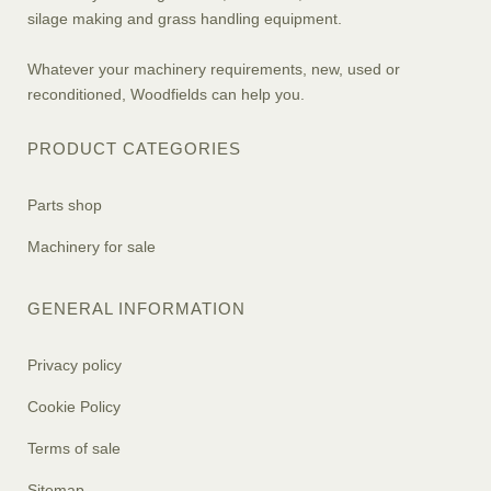
silage making and grass handling equipment.
Whatever your machinery requirements, new, used or
reconditioned, Woodfields can help you.
PRODUCT CATEGORIES
Parts shop
Machinery for sale
GENERAL INFORMATION
Privacy policy
Cookie Policy
Terms of sale
Sitemap