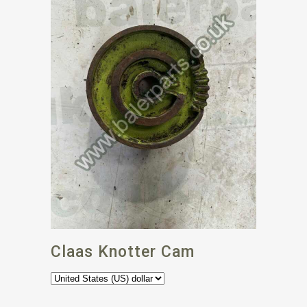
Claas Knotter Cam