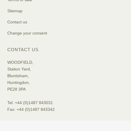
Sitemap
Contact us
Change your consent
CONTACT US
WOODFIELD,
Station Yard,
Bluntisham,
Huntingdon,
PE28 3PA
Tel: +44 (0)1487 843031
Fax: +44 (0)1487 843342