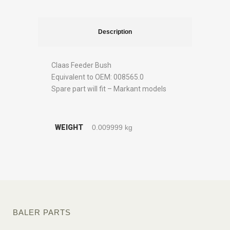
Description
Claas Feeder Bush
Equivalent to OEM: 008565.0
Spare part will fit – Markant models
WEIGHT
0.009999 kg
BALER PARTS