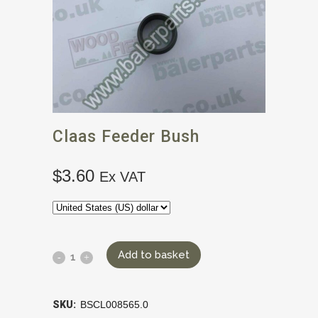
Claas Feeder Bush
$
3.60
Ex VAT
Add to basket
SKU:
BSCL008565.0