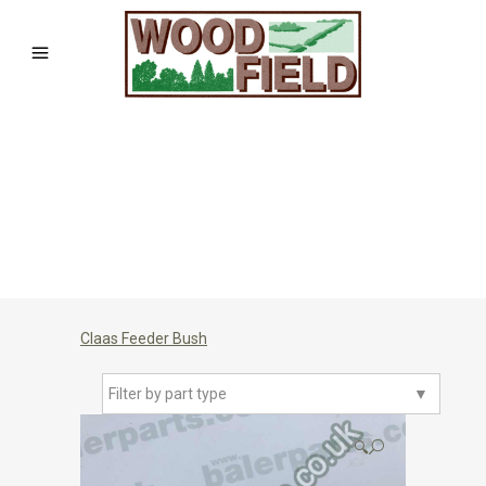
Claas Feeder Bush
Filter by part type
▼
🔍