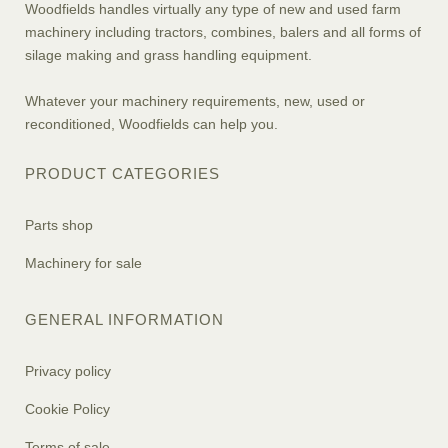
Woodfields handles virtually any type of new and used farm
machinery including tractors, combines, balers and all forms of
silage making and grass handling equipment.
Whatever your machinery requirements, new, used or
reconditioned, Woodfields can help you.
PRODUCT CATEGORIES
Parts shop
Machinery for sale
GENERAL INFORMATION
Privacy policy
Cookie Policy
Terms of sale