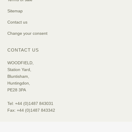
Sitemap
Contact us
Change your consent
CONTACT US
WOODFIELD,
Station Yard,
Bluntisham,
Huntingdon,
PE28 3PA
Tel: +44 (0)1487 843031
Fax: +44 (0)1487 843342