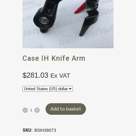
Case IH Knife Arm
$
281.03
Ex VAT
Add to basket
SKU:
BSIH38073