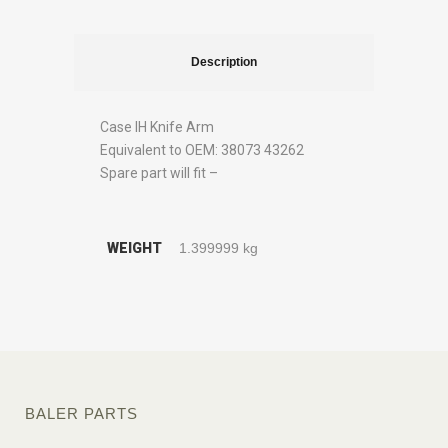
Description
Case IH Knife Arm
Equivalent to OEM: 38073 43262
Spare part will fit –
WEIGHT
1.399999 kg
BALER PARTS