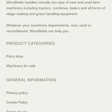
Woodfields handles virtually any type of new and used farm
machinery including tractors, combines, balers and all forms of
silage making and grass handling equipment.
Whatever your machinery requirements, new, used or
reconditioned, Woodfields can help you.
PRODUCT CATEGORIES
Parts shop
Machinery for sale
GENERAL INFORMATION
Privacy policy
Cookie Policy
Terms of sale