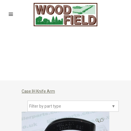
Case IH Knife Arm
Filter by part type
▼
🔍