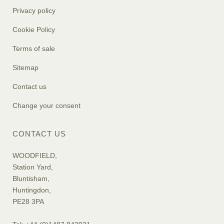
Privacy policy
Cookie Policy
Terms of sale
Sitemap
Contact us
Change your consent
CONTACT US
WOODFIELD,
Station Yard,
Bluntisham,
Huntingdon,
PE28 3PA