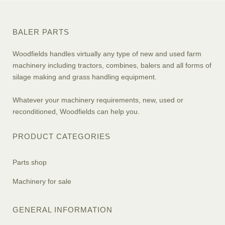
BALER PARTS
Woodfields handles virtually any type of new and used farm
machinery including tractors, combines, balers and all forms of
silage making and grass handling equipment.
Whatever your machinery requirements, new, used or
reconditioned, Woodfields can help you.
PRODUCT CATEGORIES
Parts shop
Machinery for sale
GENERAL INFORMATION