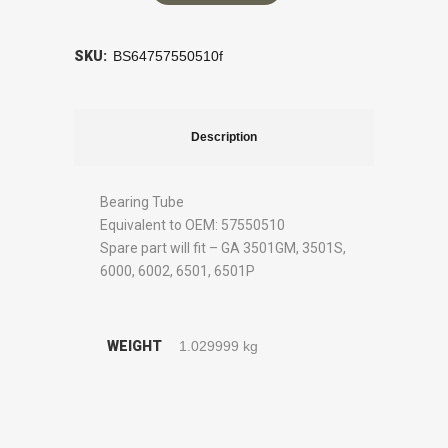
SKU:
BS64757550510f
Description
Bearing Tube
Equivalent to OEM: 57550510
Spare part will fit – GA 3501GM, 3501S,
6000, 6002, 6501, 6501P
WEIGHT
1.029999 kg