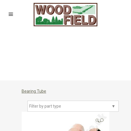
Bearing Tube
Filter by part type
▼
🔍