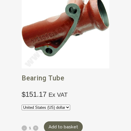
Bearing Tube
$
151.17
Ex VAT
Add to basket