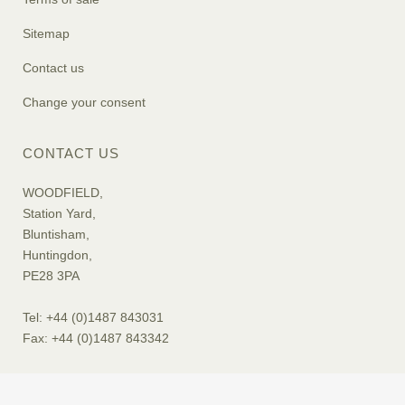
Sitemap
Contact us
Change your consent
CONTACT US
WOODFIELD,
Station Yard,
Bluntisham,
Huntingdon,
PE28 3PA
Tel: +44 (0)1487 843031
Fax: +44 (0)1487 843342