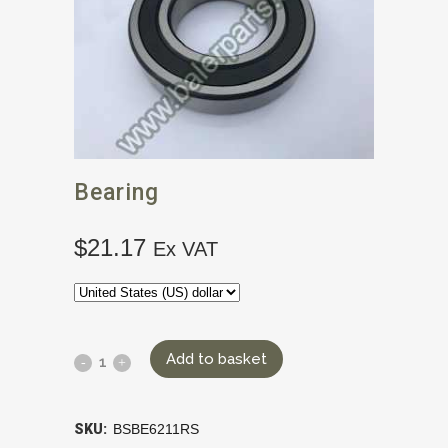
Bearing
$
21.17
Ex VAT
Add to basket
SKU:
BSBE6211RS