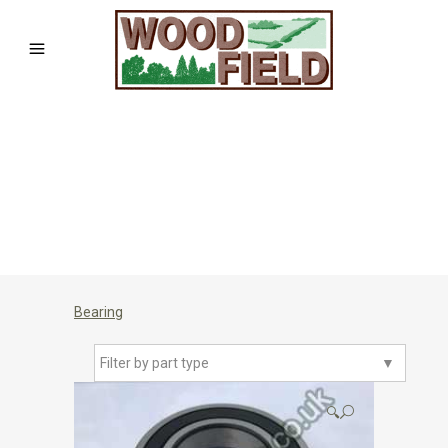
Bearing
Filter by part type
▼
🔍