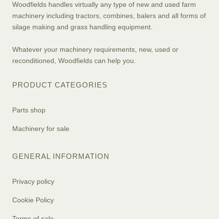
Woodfields handles virtually any type of new and used farm
machinery including tractors, combines, balers and all forms of
silage making and grass handling equipment.
Whatever your machinery requirements, new, used or
reconditioned, Woodfields can help you.
PRODUCT CATEGORIES
Parts shop
Machinery for sale
GENERAL INFORMATION
Privacy policy
Cookie Policy
Terms of sale