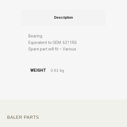
Description
Bearing
Equivalent to OEM: 6211RS
Spare part will fit – Various
WEIGHT
0.61 kg
BALER PARTS