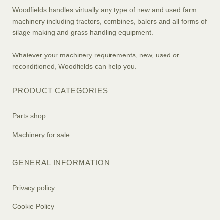
Woodfields handles virtually any type of new and used farm
machinery including tractors, combines, balers and all forms of
silage making and grass handling equipment.
Whatever your machinery requirements, new, used or
reconditioned, Woodfields can help you.
PRODUCT CATEGORIES
Parts shop
Machinery for sale
GENERAL INFORMATION
Privacy policy
Cookie Policy