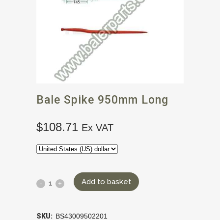
Bale Spike 950mm Long
$
108.71
Ex VAT
Add to basket
SKU:
BS43009502201