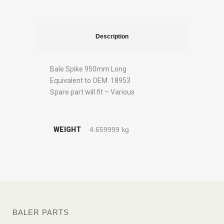
Description
Bale Spike 950mm Long
Equivalent to OEM: 18953
Spare part will fit – Various
WEIGHT
4.659999 kg
BALER PARTS