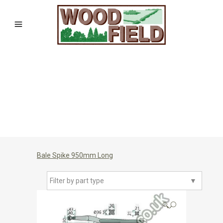
Bale Spike 950mm Long
Filter by part type
▼
🔍