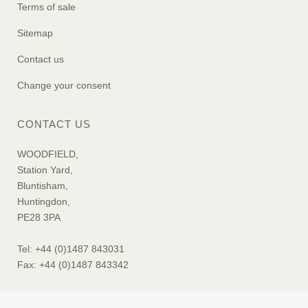
Terms of sale
Sitemap
Contact us
Change your consent
CONTACT US
WOODFIELD,
Station Yard,
Bluntisham,
Huntingdon,
PE28 3PA
Tel: +44 (0)1487 843031
Fax: +44 (0)1487 843342