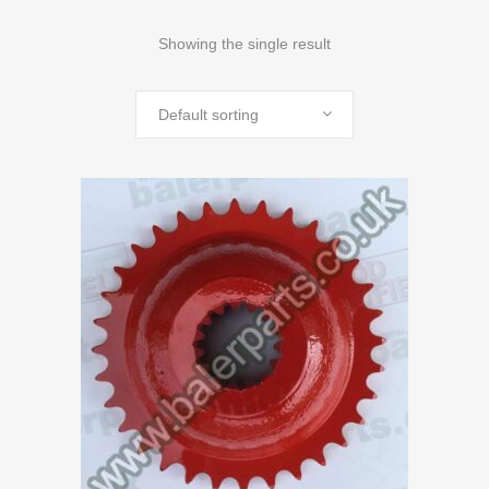
Showing the single result
Default sorting