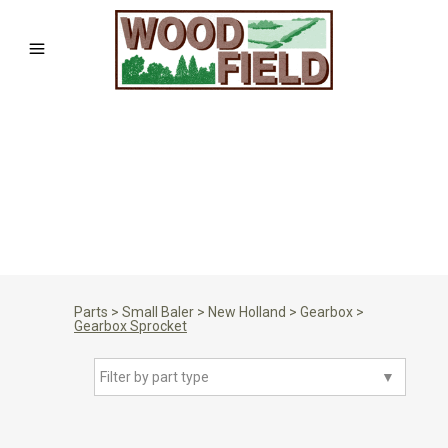
Parts
>
Small Baler
>
New Holland
>
Gearbox
>
Gearbox Sprocket
Filter by part type
▼