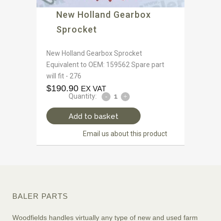
New Holland Gearbox
Sprocket
New Holland Gearbox Sprocket
Equivalent to OEM: 159562 Spare part
will fit - 276
$
190.90
EX VAT
Quantity:
Add to basket
Email us about this product
BALER PARTS
Woodfields handles virtually any type of new and used farm