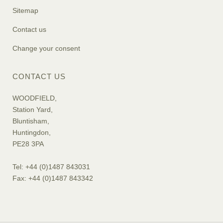
Sitemap
Contact us
Change your consent
CONTACT US
WOODFIELD,
Station Yard,
Bluntisham,
Huntingdon,
PE28 3PA
Tel: +44 (0)1487 843031
Fax: +44 (0)1487 843342