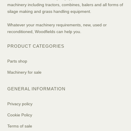
machinery including tractors, combines, balers and all forms of
silage making and grass handling equipment.
Whatever your machinery requirements, new, used or
reconditioned, Woodfields can help you.
PRODUCT CATEGORIES
Parts shop
Machinery for sale
GENERAL INFORMATION
Privacy policy
Cookie Policy
Terms of sale