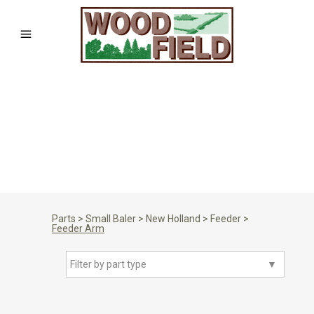
Parts
>
Small Baler
>
New Holland
>
Feeder
>
Feeder Arm
Filter by part type
▼