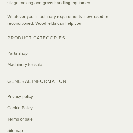
silage making and grass handling equipment.
Whatever your machinery requirements, new, used or
reconditioned, Woodfields can help you.
PRODUCT CATEGORIES
Parts shop
Machinery for sale
GENERAL INFORMATION
Privacy policy
Cookie Policy
Terms of sale
Sitemap