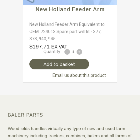
New Holland Feeder Arm
New Holland Feeder Arm Equivalent to
OEM: 724013 Spare part will fit - 377,
378, 940, 945
$
197.71
EX VAT
Quantity:
Add to basket
Email us about this product
BALER PARTS
Woodfields handles virtually any type of new and used farm
machinery including tractors, combines, balers and all forms of