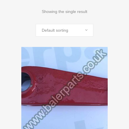
Showing the single result
Default sorting