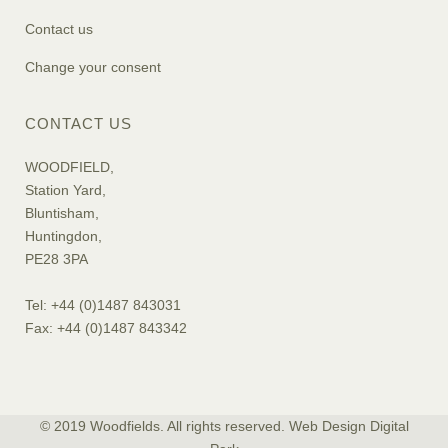
Contact us
Change your consent
CONTACT US
WOODFIELD,
Station Yard,
Bluntisham,
Huntingdon,
PE28 3PA
Tel: +44 (0)1487 843031
Fax: +44 (0)1487 843342
© 2019 Woodfields. All rights reserved. Web Design
Digital