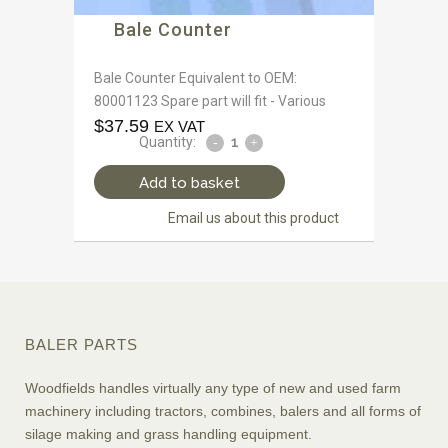
Bale Counter
Bale Counter Equivalent to OEM:
80001123 Spare part will fit - Various
$
37.59
EX VAT
Quantity:
Add to basket
Email us about this product
BALER PARTS
Woodfields handles virtually any type of new and used farm
machinery including tractors, combines, balers and all forms of
silage making and grass handling equipment.