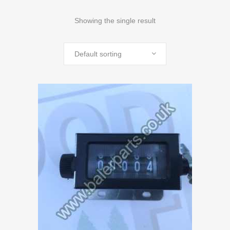
Showing the single result
Default sorting