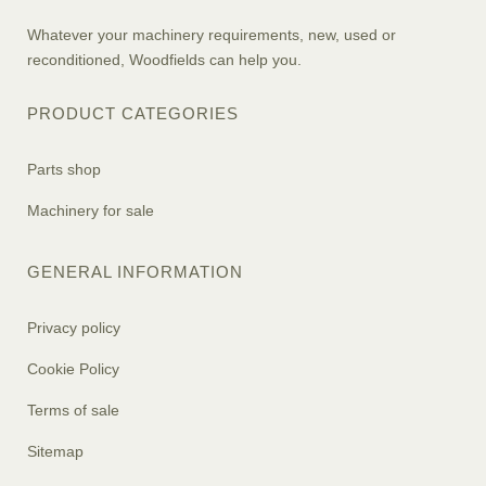
Whatever your machinery requirements, new, used or
reconditioned, Woodfields can help you.
PRODUCT CATEGORIES
Parts shop
Machinery for sale
GENERAL INFORMATION
Privacy policy
Cookie Policy
Terms of sale
Sitemap