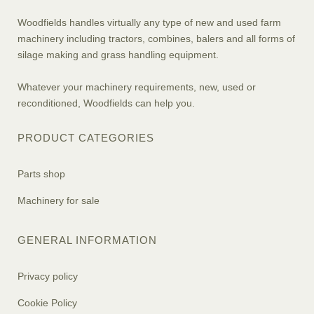
Woodfields handles virtually any type of new and used farm
machinery including tractors, combines, balers and all forms of
silage making and grass handling equipment.
Whatever your machinery requirements, new, used or
reconditioned, Woodfields can help you.
PRODUCT CATEGORIES
Parts shop
Machinery for sale
GENERAL INFORMATION
Privacy policy
Cookie Policy