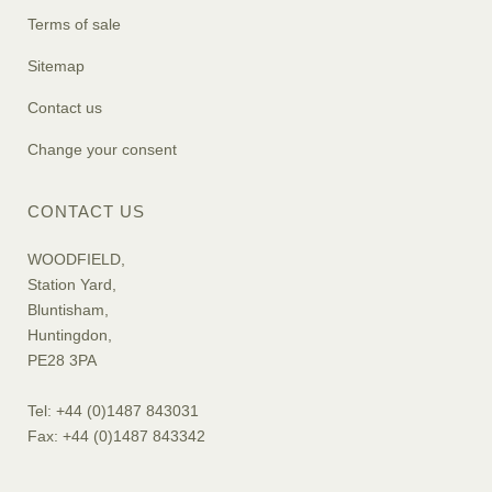
Terms of sale
Sitemap
Contact us
Change your consent
CONTACT US
WOODFIELD,
Station Yard,
Bluntisham,
Huntingdon,
PE28 3PA
Tel: +44 (0)1487 843031
Fax: +44 (0)1487 843342