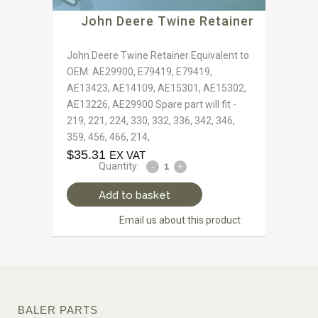
John Deere Twine Retainer
John Deere Twine Retainer Equivalent to
OEM: AE29900, E79419, E79419,
AE13423, AE14109, AE15301, AE15302,
AE13226, AE29900 Spare part will fit -
219, 221, 224, 330, 332, 336, 342, 346,
359, 456, 466, 214,
$
35.31
EX VAT
Quantity:
Add to basket
Email us about this product
BALER PARTS