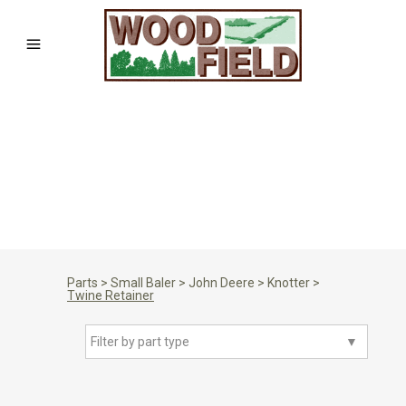
Parts
>
Small Baler
>
John Deere
>
Knotter
>
Twine Retainer
Filter by part type
▼