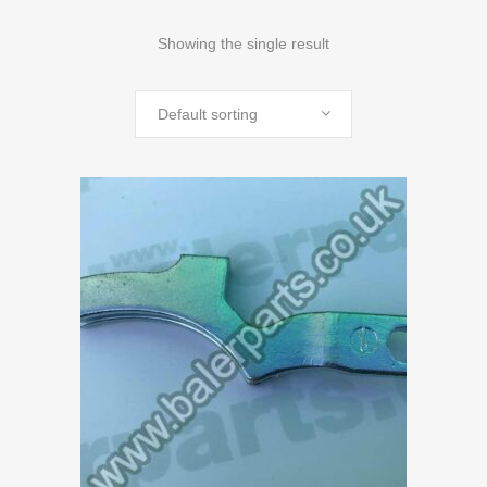
Showing the single result
Default sorting