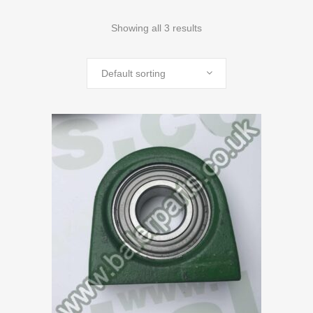
Showing all 3 results
Default sorting