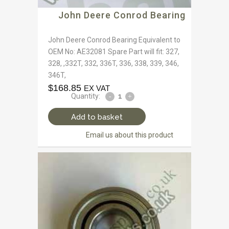
John Deere Conrod Bearing
John Deere Conrod Bearing Equivalent to
OEM No: AE32081 Spare Part will fit: 327,
328, ,332T, 332, 336T, 336, 338, 339, 346,
346T,
$
168.85
EX VAT
Quantity:
Add to basket
Email us about this product