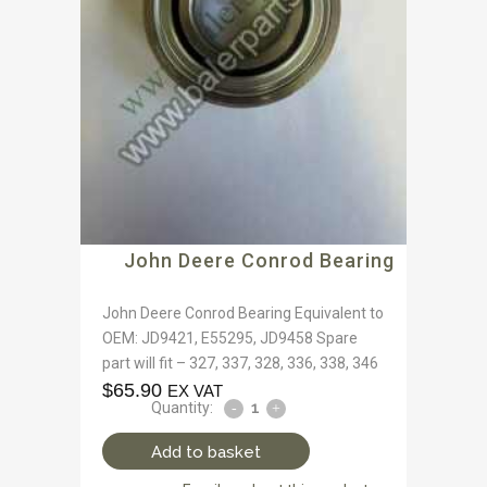
John Deere Conrod Bearing
John Deere Conrod Bearing Equivalent to
OEM: JD9421, E55295, JD9458 Spare
part will fit – 327, 337, 328, 336, 338, 346
$
65.90
EX VAT
Quantity:
Add to basket