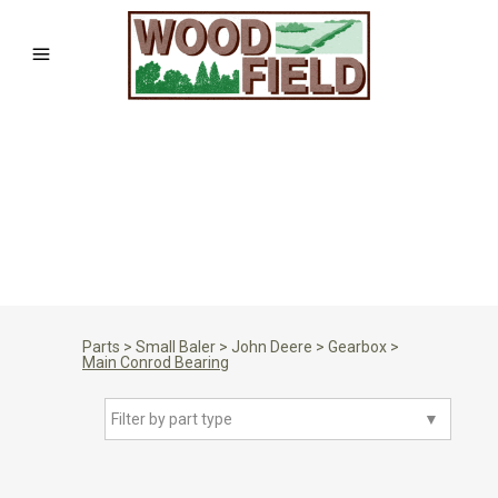
Parts
>
Small Baler
>
John Deere
>
Gearbox
>
Main Conrod Bearing
Filter by part type
▼