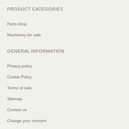
PRODUCT CATEGORIES
Parts shop
Machinery for sale
GENERAL INFORMATION
Privacy policy
Cookie Policy
Terms of sale
Sitemap
Contact us
Change your consent