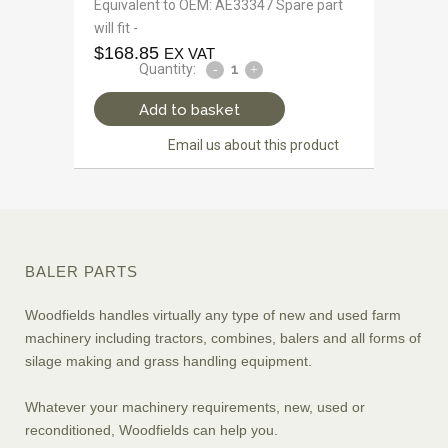
Equivalent to OEM: AE33347 Spare part
will fit -
$
168.85
EX VAT
Quantity:
Add to basket
Email us about this product
BALER PARTS
Woodfields handles virtually any type of new and used farm
machinery including tractors, combines, balers and all forms of
silage making and grass handling equipment.
Whatever your machinery requirements, new, used or
reconditioned, Woodfields can help you.