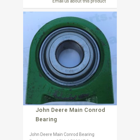
Email us about this product
John Deere Main Conrod
Bearing
John Deere Main Conrod Bearing